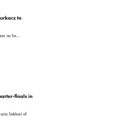
Hurkacz to
er as he...
arter-finals in
aria Sakkari of