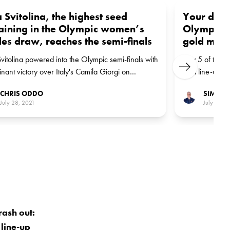
a Svitolina, the highest seed
Your daily
aining in the Olympic women’s
Olympics:
les draw, reaches the semi-finals
gold meda
Svitolina powered into the Olympic semi-finals with
Day 5 of the O
Next
nant victory over Italy's Camila Giorgi on
final line-up 
sday in Tokyo.
leading the w
CHRIS ODDO
SIMON 
July 28, 2021
July 27, 2
rash out:
 line-up