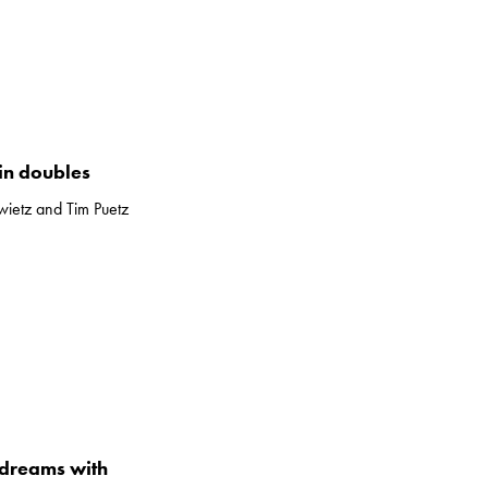
in doubles
ietz and Tim Puetz
dreams with