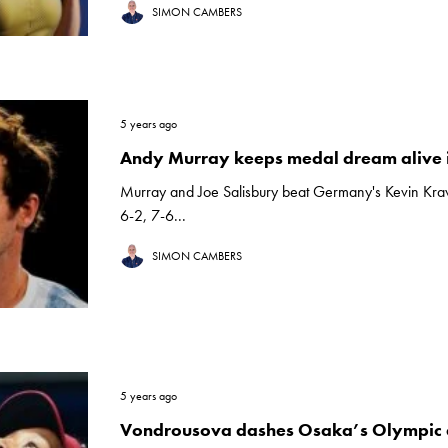
SIMON CAMBERS
5 years ago
Andy Murray keeps medal dream alive 
Murray and Joe Salisbury beat Germany's Kevin Kraw
6-2, 7-6...
SIMON CAMBERS
5 years ago
Vondrousova dashes Osaka’s Olympic 