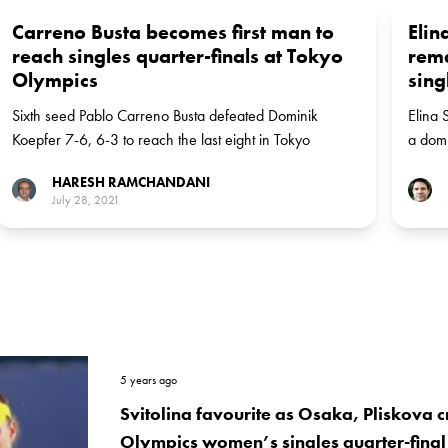
Carreno Busta becomes first man to
Elin
reach singles quarter-finals at Tokyo
rem
Olympics
sing
Sixth seed Pablo Carreno Busta defeated Dominik
Elina 
Koepfer 7-6, 6-3 to reach the last eight in Tokyo
a domi
Wedne
HARESH RAMCHANDANI
July 28, 2021
5 years ago
Svitolina favourite as Osaka, Pliskova c
Olympics women’s singles quarter-final