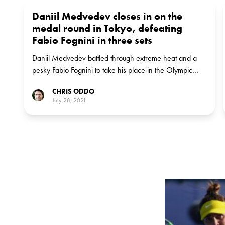
Daniil Medvedev closes in on the
medal round in Tokyo, defeating
Fabio Fognini in three sets
Daniil Medvedev battled through extreme heat and a
pesky Fabio Fognini to take his place in the Olympic
quarter-finals.
CHRIS ODDO
July 28, 2021