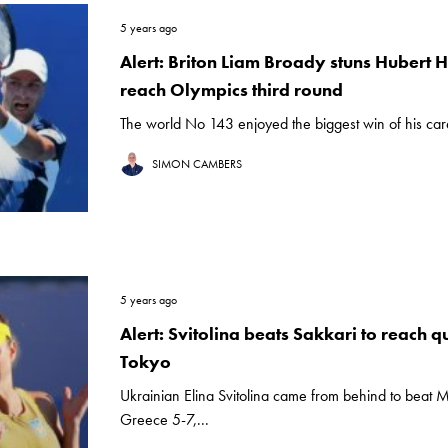
5 years ago
Alert: Briton Liam Broady stuns Hubert 
reach Olympics third round
The world No 143 enjoyed the biggest win of his care
SIMON CAMBERS
5 years ago
Alert: Svitolina beats Sakkari to reach qu
Tokyo
Ukrainian Elina Svitolina came from behind to beat M
Greece 5-7,...