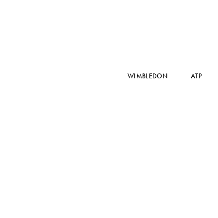
WIMBLEDON
ATP