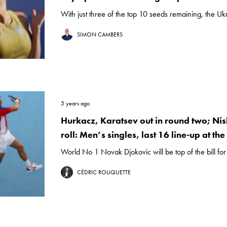
With just three of the top 10 seeds remaining, the Ukra
SIMON CAMBERS
5 years ago
Hurkacz, Karatsev out in round two; Nis
roll: Men’s singles, last 16 line-up at th
World No 1 Novak Djokovic will be top of the bill for 
CÉDRIC ROUQUETTE