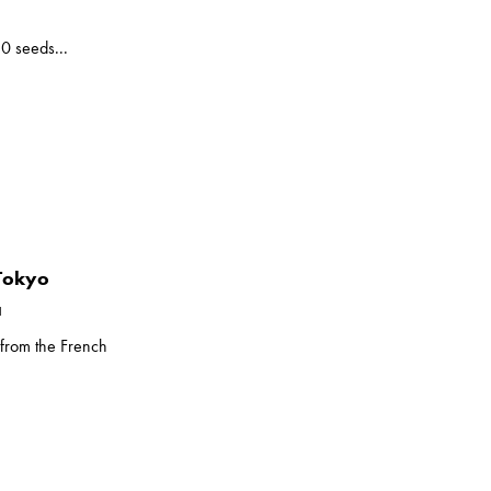
10 seeds...
 Tokyo
a
 from the French