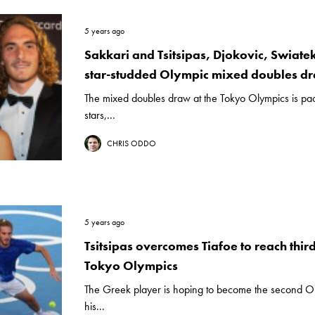
5 years ago
Sakkari and Tsitsipas, Djokovic, Swiate
star-studded Olympic mixed doubles d
The mixed doubles draw at the Tokyo Olympics is pac
stars,...
CHRIS ODDO
5 years ago
Tsitsipas overcomes Tiafoe to reach thir
Tokyo Olympics
The Greek player is hoping to become the second Ol
his...