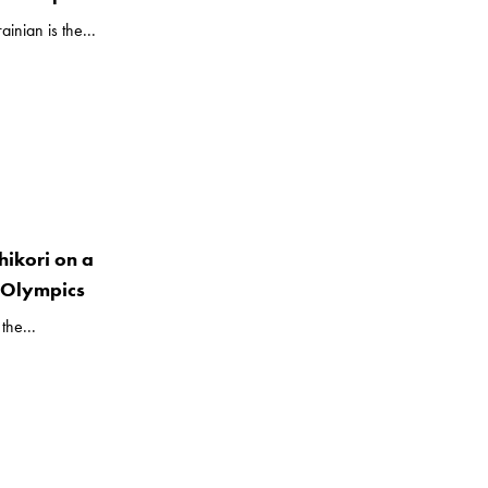
inian is the...
hikori on a
e Olympics
the...