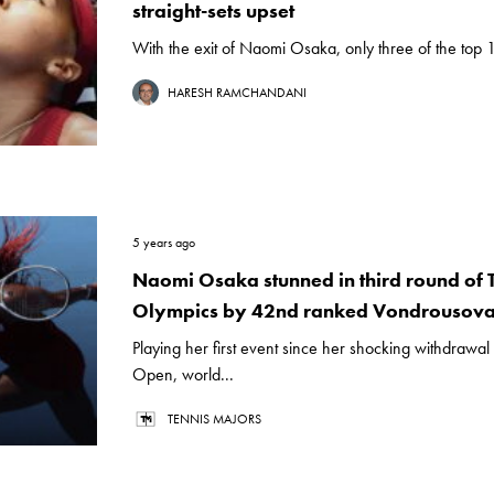
straight-sets upset
With the exit of Naomi Osaka, only three of the top 
HARESH RAMCHANDANI
5 years ago
Naomi Osaka stunned in third round of
Olympics by 42nd ranked Vondrousov
Playing her first event since her shocking withdrawal
Open, world...
TENNIS MAJORS