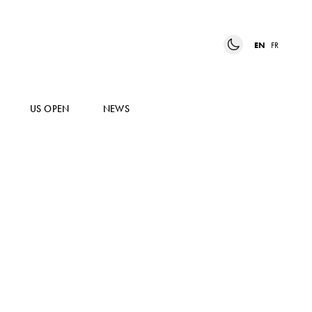
EN
FR
US OPEN
NEWS