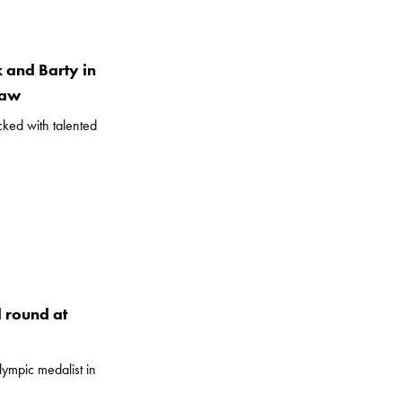
k and Barty in
raw
ked with talented
d round at
ympic medalist in