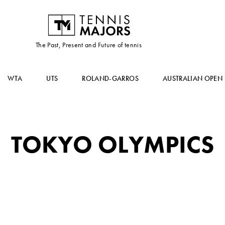
The Past, Present and Future of tennis
WTA
UTS
ROLAND-GARROS
AUSTRALIAN OPEN
TOKYO OLYMPICS