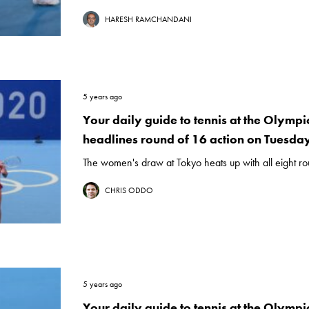
HARESH RAMCHANDANI
5 years ago
Your daily guide to tennis at the Olymp
headlines round of 16 action on Tuesday
The women's draw at Tokyo heats up with all eight ro
CHRIS ODDO
5 years ago
Your daily guide to tennis at the Olympic