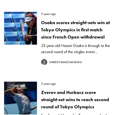
5 years ago
Osaka scores straight-sets win at
Tokyo Olympics in first match
since French Open withdrawal
23-year-old Naomi Osaka is through to the
second round of the singles event...
HARESH RAMCHANDANI
5 years ago
Zverev and Hurkacz score
straight-set wins to reach second
round of Tokyo Olympics