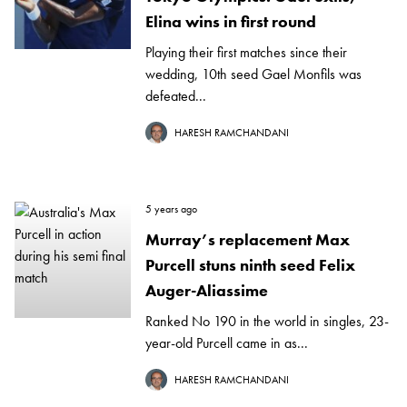
Elina wins in first round
Playing their first matches since their
wedding, 10th seed Gael Monfils was
defeated...
HARESH RAMCHANDANI
5 years ago
Murray’s replacement Max
Purcell stuns ninth seed Felix
Auger-Aliassime
Ranked No 190 in the world in singles, 23-
year-old Purcell came in as...
HARESH RAMCHANDANI