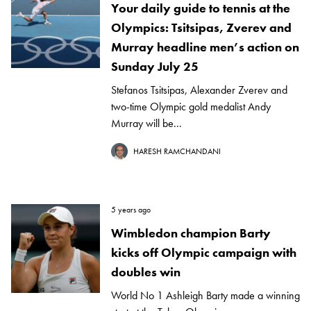
Your daily guide to tennis at the
Olympics: Tsitsipas, Zverev and
Murray headline men’s action on
Sunday July 25
Stefanos Tsitsipas, Alexander Zverev and
two-time Olympic gold medalist Andy
Murray will be...
HARESH RAMCHANDANI
5 years ago
Wimbledon champion Barty
kicks off Olympic campaign with
doubles win
World No 1 Ashleigh Barty made a winning