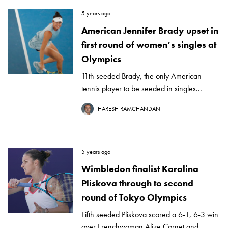
5 years ago
American Jennifer Brady upset in
first round of women’s singles at
Olympics
11th seeded Brady, the only American
tennis player to be seeded in singles...
HARESH RAMCHANDANI
5 years ago
Wimbledon finalist Karolina
Pliskova through to second
round of Tokyo Olympics
Fifth seeded Pliskova scored a 6-1, 6-3 win
over Frenchwoman Alize Cornet and...