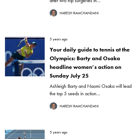
after two hip surgeries in...
HARESH RAMCHANDANI
5 years ago
Your daily guide to tennis at the
Olympics: Barty and Osaka
headline women’s action on
Sunday July 25
Ashleigh Barty and Naomi Osaka will lead
the top 5 seeds in action...
HARESH RAMCHANDANI
5 years ago