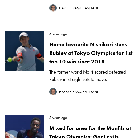
HARESH RAMCHANDANI
5 years ago
Home favourite Nishikori stuns
Rublev at Tokyo Olympics for 1st
top 10 win since 2018
The former world No 4 scored defeated
Rublev in straight sets to move...
HARESH RAMCHANDANI
5 years ago
Mixed fortunes for the Monfils at
Tokyo Olympics: Gael exits,