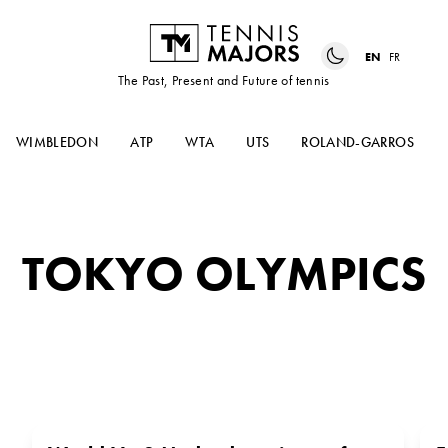
EN
FR
The Past, Present and Future of tennis
WIMBLEDON
ATP
WTA
UTS
ROLAND-GARROS
TOKYO OLYMPICS