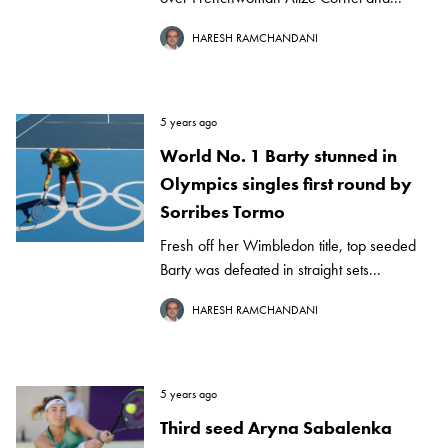
HARESH RAMCHANDANI
5 years ago
World No. 1 Barty stunned in
Olympics singles first round by
Sorribes Tormo
Fresh off her Wimbledon title, top seeded
Barty was defeated in straight sets...
HARESH RAMCHANDANI
5 years ago
Third seed Aryna Sabalenka