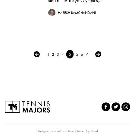
start at the Tokyo Olympics,...
HARESH RAMCHANDANI
← Previous
Next →
1
2
3
4
5
5
6
7
Designed, coded and finely tuned by
Nuuk