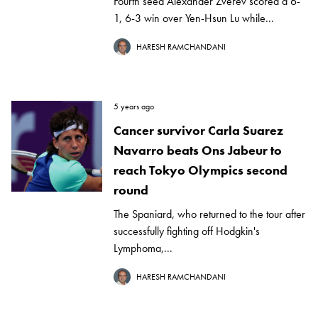
Fourth seed Alexander Zverev scored a 6-
1, 6-3 win over Yen-Hsun Lu while...
HARESH RAMCHANDANI
5 years ago
Cancer survivor Carla Suarez
Navarro beats Ons Jabeur to
reach Tokyo Olympics second
round
The Spaniard, who returned to the tour after
successfully fighting off Hodgkin's
Lymphoma,...
HARESH RAMCHANDANI