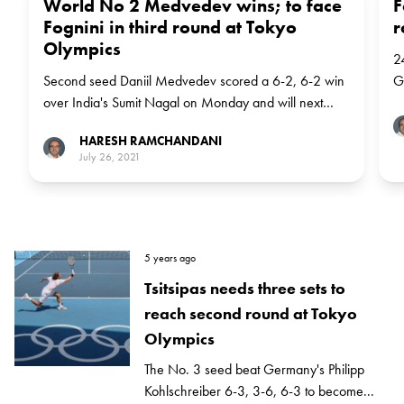
World No 2 Medvedev wins; to face
F
Fognini in third round at Tokyo
r
Olympics
2
Second seed Daniil Medvedev scored a 6-2, 6-2 win
G
over India's Sumit Nagal on Monday and will next
w
face 15th seed Fabio Fognini, who scored a 6-4, 7-6
s
HARESH RAMCHANDANI
win over Egor Gerasimov
July 26, 2021
5 years ago
Tsitsipas needs three sets to
reach second round at Tokyo
Olympics
The No. 3 seed beat Germany's Philipp
Kohlschreiber 6-3, 3-6, 6-3 to become...