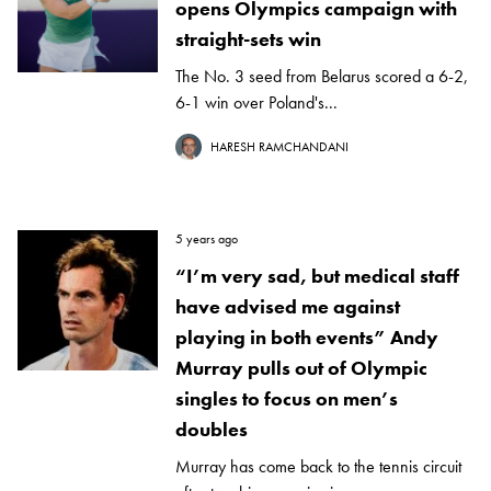
opens Olympics campaign with
straight-sets win
The No. 3 seed from Belarus scored a 6-2,
6-1 win over Poland's...
HARESH RAMCHANDANI
5 years ago
“I’m very sad, but medical staff
have advised me against
playing in both events” Andy
Murray pulls out of Olympic
singles to focus on men’s
doubles
Murray has come back to the tennis circuit