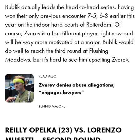
Bublik actually leads the head-to-head series, having
won their only previous encounter 7-5, 6-3 earlier this
year on the indoor hard courts of Rotterdam. Of
course, Zverev is a far different player right now and
will be way more motivated at a major. Bublik would
do well to reach the third round at Flushing
Meadows, but it’s hard to see him upsetting Zverev.
READ ALSO
Zverev denies abuse allegations,
“engages lawyers”
TENNIS MAJORS
REILLY OPELKA (23) VS. LORENZO
MUSETTI – SECOND ROUND