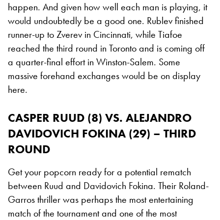
happen. And given how well each man is playing, it
would undoubtedly be a good one. Rublev finished
runner-up to Zverev in Cincinnati, while Tiafoe
reached the third round in Toronto and is coming off
a quarter-final effort in Winston-Salem. Some
massive forehand exchanges would be on display
here.
CASPER RUUD (8) VS. ALEJANDRO
DAVIDOVICH FOKINA (29) – THIRD
ROUND
Get your popcorn ready for a potential rematch
between Ruud and Davidovich Fokina. Their Roland-
Garros thriller was perhaps the most entertaining
match of the tournament and one of the most