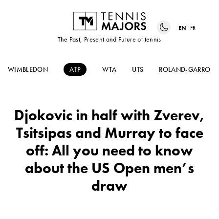
EN
FR
The Past, Present and Future of tennis
WIMBLEDON
ATP
WTA
UTS
ROLAND-GARROS
Djokovic in half with Zverev,
Tsitsipas and Murray to face
off: All you need to know
about the US Open men’s
draw