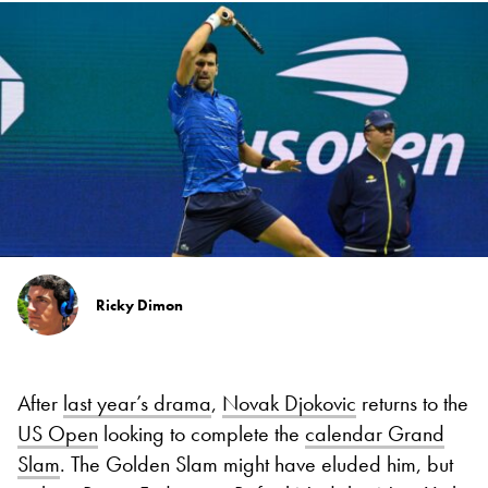
Ricky Dimon
After
last year’s drama
,
Novak Djokovic
returns to the
US Open
looking to complete the
calendar Grand
Slam
. The Golden Slam might have eluded him, but