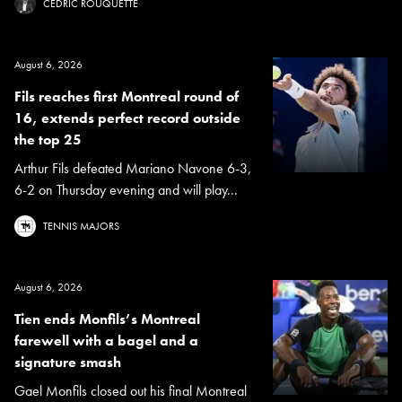
CÉDRIC ROUQUETTE
August 6, 2026
Fils reaches first Montreal round of
16, extends perfect record outside
the top 25
Arthur Fils defeated Mariano Navone 6-3,
6-2 on Thursday evening and will play...
TENNIS MAJORS
August 6, 2026
Tien ends Monfils’s Montreal
farewell with a bagel and a
signature smash
Gael Monfils closed out his final Montreal