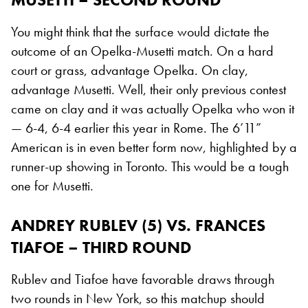
You might think that the surface would dictate the
outcome of an Opelka-Musetti match. On a hard
court or grass, advantage Opelka. On clay,
advantage Musetti. Well, their only previous contest
came on clay and it was actually Opelka who won it
— 6-4, 6-4 earlier this year in Rome. The 6’11”
American is in even better form now, highlighted by a
runner-up showing in Toronto. This would be a tough
one for Musetti.
ANDREY RUBLEV (5) VS. FRANCES
TIAFOE – THIRD ROUND
Rublev and Tiafoe have favorable draws through
two rounds in New York, so this matchup should