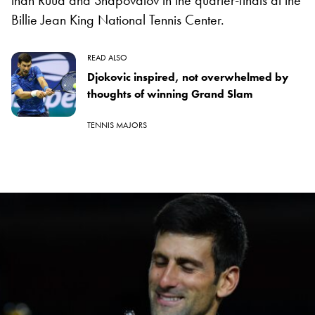
Billie Jean King National Tennis Center.
READ ALSO
Djokovic inspired, not overwhelmed by
thoughts of winning Grand Slam
TENNIS MAJORS