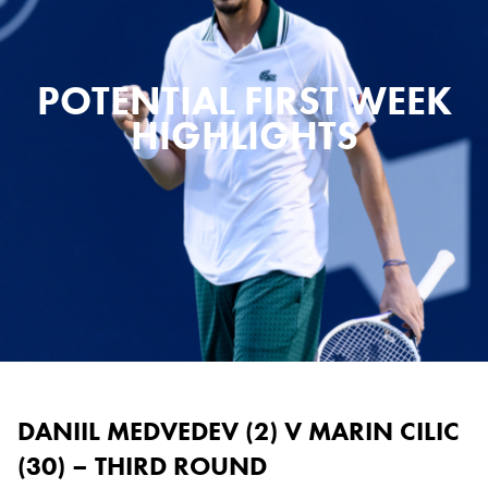
POTENTIAL FIRST WEEK
HIGHLIGHTS
DANIIL MEDVEDEV (2) V MARIN CILIC
(30) – THIRD ROUND