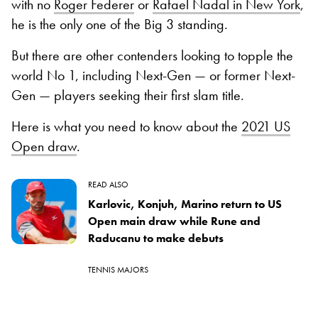
with no
Roger Federer
or
Rafael Nadal in New York
,
he is the only one of the Big 3 standing.
But there are other contenders looking to topple the
world No 1, including Next-Gen — or former Next-
Gen — players seeking their first slam title.
Here is what you need to know about the
2021 US
Open draw
.
READ ALSO
Karlovic, Konjuh, Marino return to US
Open main draw while Rune and
Raducanu to make debuts
TENNIS MAJORS