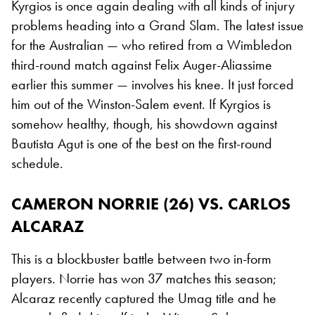
Kyrgios is once again dealing with all kinds of injury
problems heading into a Grand Slam. The latest issue
for the Australian — who retired from a Wimbledon
third-round match against Felix Auger-Aliassime
earlier this summer — involves his knee. It just forced
him out of the Winston-Salem event. If Kyrgios is
somehow healthy, though, his showdown against
Bautista Agut is one of the best on the first-round
schedule.
CAMERON NORRIE (26) VS. CARLOS
ALCARAZ
This is a blockbuster battle between two in-form
players. Norrie has won 37 matches this season;
Alcaraz recently captured the Umag title and he