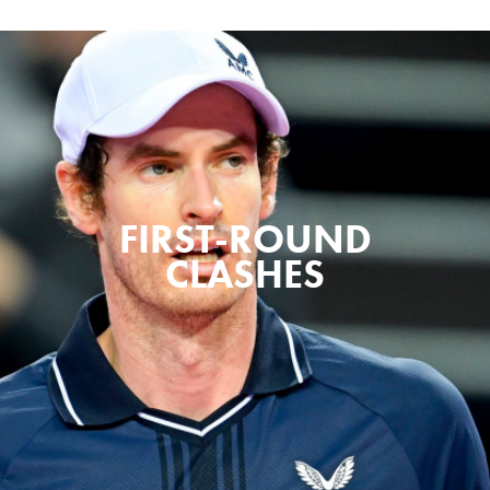
FIRST-ROUND
CLASHES