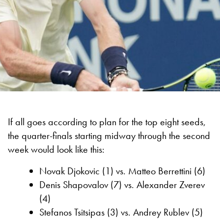
If all goes according to plan for the top eight seeds,
the quarter-finals starting midway through the second
week would look like this:
Novak Djokovic (1) vs. Matteo Berrettini (6)
Denis Shapovalov (7) vs. Alexander Zverev
(4)
Stefanos Tsitsipas (3) vs. Andrey Rublev (5)