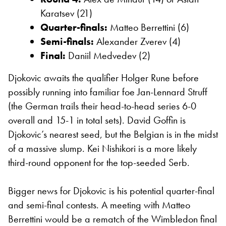
Karatsev (21)
Quarter-finals:
Matteo Berrettini (6)
Semi-finals:
Alexander Zverev (4)
Final:
Daniil Medvedev (2)
Djokovic awaits the qualifier Holger Rune before
possibly running into familiar foe Jan-Lennard Struff
(the German trails their head-to-head series 6-0
overall and 15-1 in total sets). David Goffin is
Djokovic’s nearest seed, but the Belgian is in the midst
of a massive slump. Kei Nishikori is a more likely
third-round opponent for the top-seeded Serb.
Bigger news for Djokovic is his potential quarter-final
and semi-final contests. A meeting with Matteo
Berrettini would be a rematch of the Wimbledon final