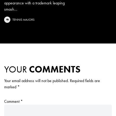
appearance with a trademark leaping
smash...
TENNIS MAJORS
YOUR
COMMENTS
Your email address will not be published.
Required fields are
marked
*
Comment
*