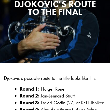
DJOKOVIC’S ROUTE
TO THE FINAL
Djokovic’s possible route to the title looks like this:
Round 1:
Holger Rune
Round 2:
Jan-Lennard Struff
Round 3:
David Goffin (27) or Kei Nishikori
Round 4:
Alex de Minaur (14) or Aslan