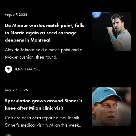
August 7, 2026
De Minaur wastes match point, falls
to Norrie again as seed carnage
deepens in Montreal
Alex de Minaur held a match point and a
two-set cushion, then found...
TENNIS MAJORS
August 6, 2026
Speculation grows around Sinner’s
knee after Milan clinic visit
Corriere della Sera reported that Jannik
Sinner's medical visit in Milan this week...