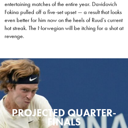
entertaining matches of the entire year. Davidovich
Fokina pulled off a five-set upset — a result that looks
even better for him now on the heels of Ruud’s current
hot streak. The Norwegian will be itching for a shot at
revenge.
PROJECTED QUARTER-
FINALS