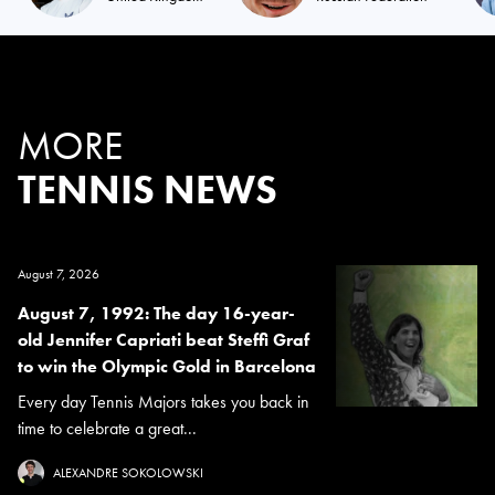
MORE
TENNIS NEWS
August 7, 2026
August 7, 1992: The day 16-year-
old Jennifer Capriati beat Steffi Graf
to win the Olympic Gold in Barcelona
Every day Tennis Majors takes you back in
time to celebrate a great...
ALEXANDRE SOKOLOWSKI