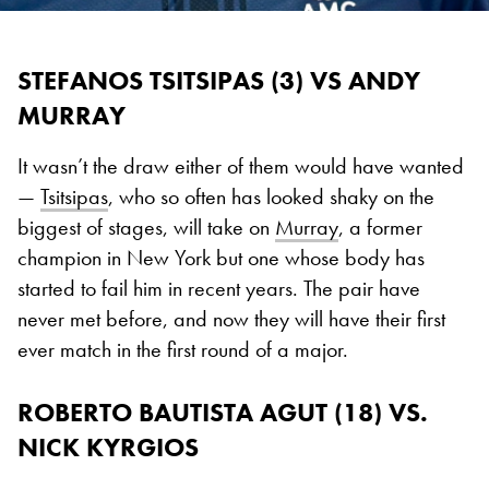
STEFANOS TSITSIPAS (3) VS ANDY
MURRAY
It wasn’t the draw either of them would have wanted
—
Tsitsipas
, who so often has looked shaky on the
biggest of stages, will take on
Murray
, a former
champion in New York but one whose body has
started to fail him in recent years. The pair have
never met before, and now they will have their first
ever match in the first round of a major.
ROBERTO BAUTISTA AGUT (18) VS.
NICK KYRGIOS