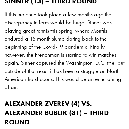
SINNER (13) – THIRD ROUND
If this matchup took place a few months ago the
discrepancy in form would be huge. Sinner was
playing great tennis this spring, where Monfils
endured a 16-month slump dating back to the
beginning of the Covid-19 pandemic. Finally,
however, the Frenchman is starting to win matches
again. Sinner captured the Washington, D.C. title, but
outside of that result it has been a struggle on North
American hard courts. This would be an entertaining
affair.
ALEXANDER ZVEREV (4) VS.
ALEXANDER BUBLIK (31) – THIRD
ROUND