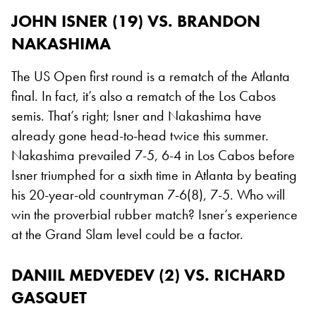
JOHN ISNER (19) VS. BRANDON
NAKASHIMA
The US Open first round is a rematch of the Atlanta
final. In fact, it’s also a rematch of the Los Cabos
semis. That’s right; Isner and Nakashima have
already gone head-to-head twice this summer.
Nakashima prevailed 7-5, 6-4 in Los Cabos before
Isner triumphed for a sixth time in Atlanta by beating
his 20-year-old countryman 7-6(8), 7-5. Who will
win the proverbial rubber match? Isner’s experience
at the Grand Slam level could be a factor.
DANIIL MEDVEDEV (2) VS. RICHARD
GASQUET