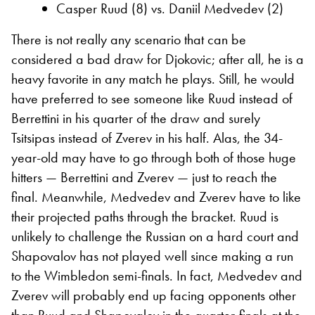
Casper Ruud (8) vs. Daniil Medvedev (2)
There is not really any scenario that can be
considered a bad draw for Djokovic; after all, he is a
heavy favorite in any match he plays. Still, he would
have preferred to see someone like Ruud instead of
Berrettini in his quarter of the draw and surely
Tsitsipas instead of Zverev in his half. Alas, the 34-
year-old may have to go through both of those huge
hitters — Berrettini and Zverev — just to reach the
final. Meanwhile, Medvedev and Zverev have to like
their projected paths through the bracket. Ruud is
unlikely to challenge the Russian on a hard court and
Shapovalov has not played well since making a run
to the Wimbledon semi-finals. In fact, Medvedev and
Zverev will probably end up facing opponents other
than Ruud and Shapovalov in the quarter-finals at the