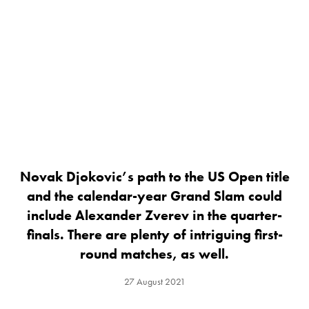
Novak Djokovic’s path to the US Open title
and the calendar-year Grand Slam could
include Alexander Zverev in the quarter-
finals. There are plenty of intriguing first-
round matches, as well.
27 August 2021