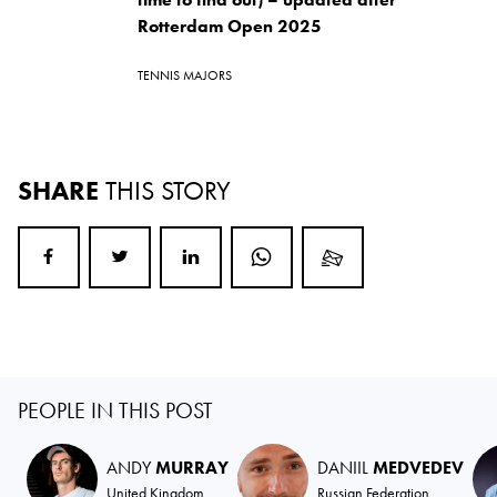
Rotterdam Open 2025
TENNIS MAJORS
SHARE
THIS STORY
PEOPLE IN THIS POST
ANDY
MURRAY
DANIIL
MEDVEDEV
United Kingdom
Russian Federation