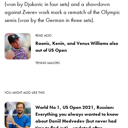
(won by Djokovic in four sets) and a showdown
against Zverev work mark a rematch of the Olympic
semis (won by the German in three sets).
READ ALSO
Raonic, Kenin, and Venus Williams also
out of US Open
TENNIS MAJORS
YOU MIGHT ALSO LIKE THIS
World No 1, US Open 2021, Russian:
Everything you always wanted to know
about Daniil Medvedev (but never had
time to find out) – updated after