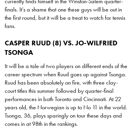
currently finds himself in the Winston-Salem quarter-
finals. It’s a shame that one these guys will be out in
the first round, but it will be a treat to watch for tennis
fans.
CASPER RUUD (8) VS. JO-WILFRIED
TSONGA
It will be a tale of two players on different ends of the
career spectrum when Ruud goes up against Tsonga.
Ruud has been absolutely on fire, with three clay-
court titles this summer followed by quarter-final
performances in both Toronto and Cincinnati. At 22
years old, the Norwegian is up to No 11 in the world.
Tsonga, 36, plays sparingly on tour these days and
comes in at 98th in the rankings.