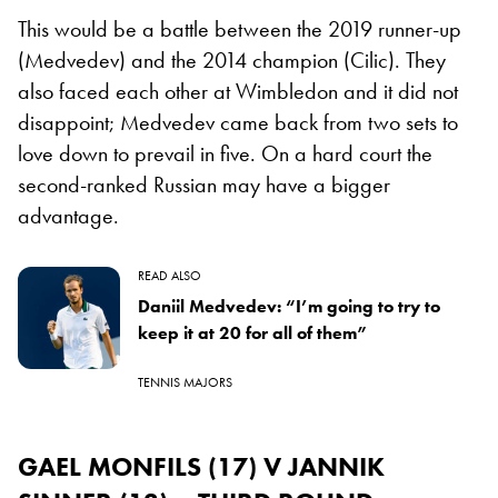
This would be a battle between the 2019 runner-up
(Medvedev) and the 2014 champion (Cilic). They
also faced each other at Wimbledon and it did not
disappoint; Medvedev came back from two sets to
love down to prevail in five. On a hard court the
second-ranked Russian may have a bigger
advantage.
READ ALSO
Daniil Medvedev: “I’m going to try to
keep it at 20 for all of them”
TENNIS MAJORS
GAEL MONFILS (17) V JANNIK