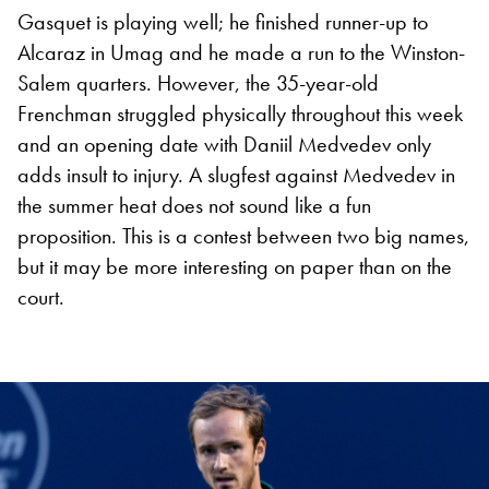
Gasquet is playing well; he finished runner-up to
Alcaraz in Umag and he made a run to the Winston-
Salem quarters. However, the 35-year-old
Frenchman struggled physically throughout this week
and an opening date with Daniil Medvedev only
adds insult to injury. A slugfest against Medvedev in
the summer heat does not sound like a fun
proposition. This is a contest between two big names,
but it may be more interesting on paper than on the
court.