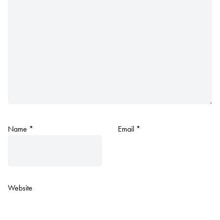
Name
*
Email
*
Website