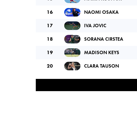
16
NAOMI OSAKA
17
IVA JOVIC
18
SORANA CIRSTEA
19
MADISON KEYS
20
CLARA TAUSON