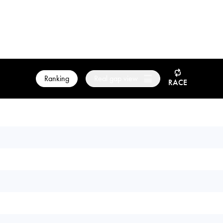
Ranking
Real gap view
RACE