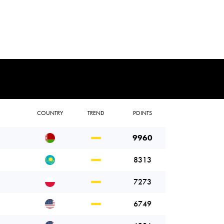
COUNTRY
TREND
POINTS
9960
8313
7273
6749