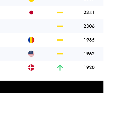
2341
2306
1985
1962
1920