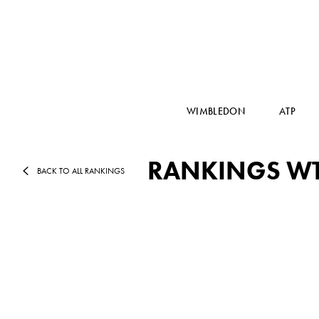
WIMBLEDON
ATP
RANKINGS WTA
BACK TO ALL RANKINGS