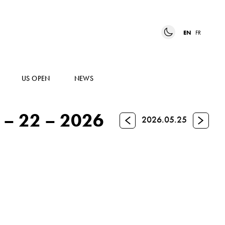
EN
FR
US OPEN
NEWS
– 22 – 2026
Previous
Next
2026.05.25