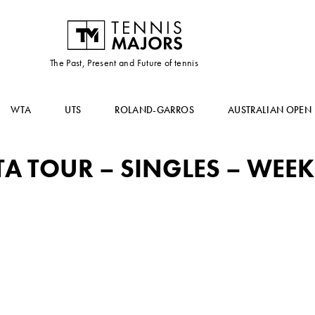
The Past, Present and Future of tennis
WTA
UTS
ROLAND-GARROS
AUSTRALIAN OPEN
 TOUR – SINGLES – WEEK 