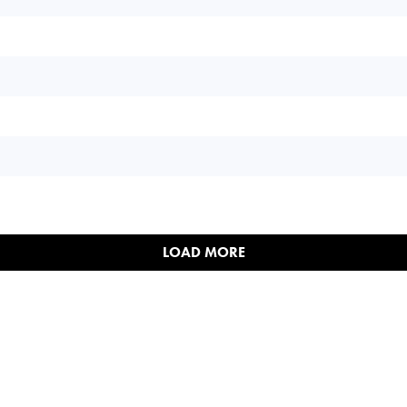
LOAD MORE