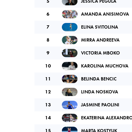
5
JESSICA PEGULA
6
AMANDA ANISIMOVA
7
ELINA SVITOLINA
8
MIRRA ANDREEVA
9
VICTORIA MBOKO
10
KAROLINA MUCHOVA
11
BELINDA BENCIC
12
LINDA NOSKOVA
13
JASMINE PAOLINI
14
EKATERINA ALEXANDR
15
MARTA KOSTYUK