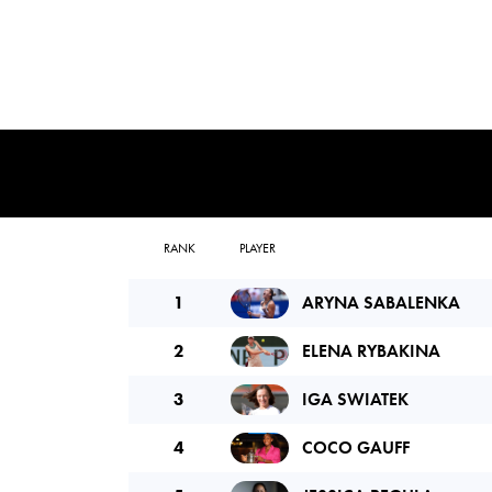
RANK
PLAYER
1
ARYNA SABALENKA
2
ELENA RYBAKINA
3
IGA SWIATEK
4
COCO GAUFF