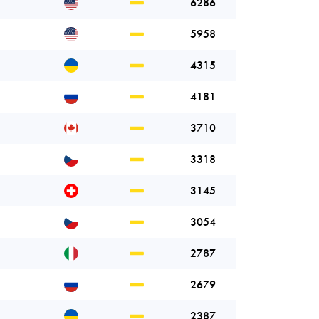
6286
5958
4315
4181
3710
3318
3145
3054
2787
2679
2387