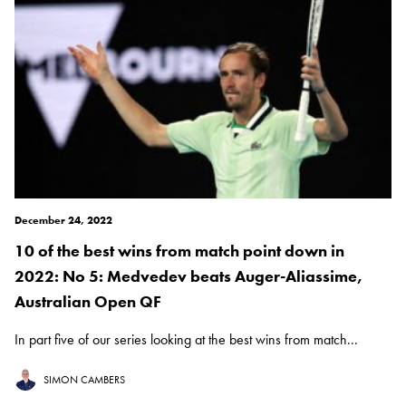
December 24, 2022
10 of the best wins from match point down in
2022: No 5: Medvedev beats Auger-Aliassime,
Australian Open QF
In part five of our series looking at the best wins from match...
SIMON CAMBERS