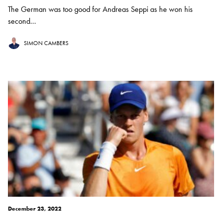
The German was too good for Andreas Seppi as he won his
second...
SIMON CAMBERS
December 23, 2022