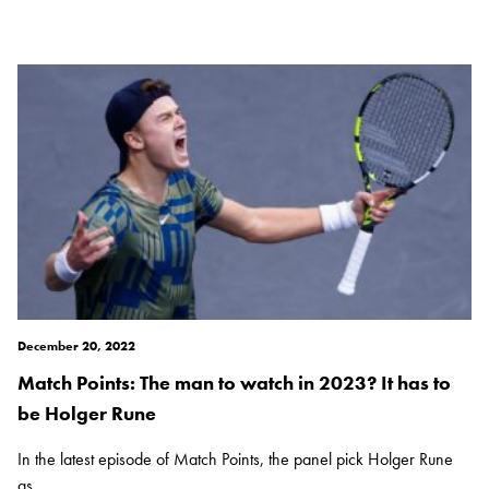
December 20, 2022
Match Points: The man to watch in 2023? It has to
be Holger Rune
In the latest episode of Match Points, the panel pick Holger Rune
as...