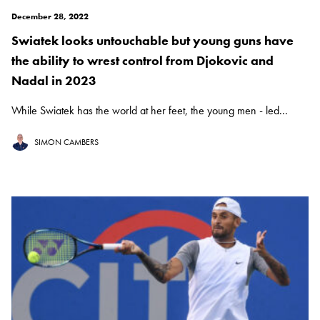
December 28, 2022
Swiatek looks untouchable but young guns have
the ability to wrest control from Djokovic and
Nadal in 2023
While Swiatek has the world at her feet, the young men - led...
SIMON CAMBERS