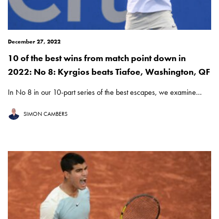
December 27, 2022
10 of the best wins from match point down in
2022: No 8: Kyrgios beats Tiafoe, Washington, QF
In No 8 in our 10-part series of the best escapes, we examine...
SIMON CAMBERS