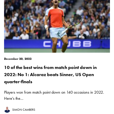
December 20, 2022
10 of the best wins from match point down in
2022: No 1: Alcaraz beats Sinner, US Open
quarter-finals
Players won from match point down on 140 occasions in 2022.
Here's the...
SIMON CAMBERS