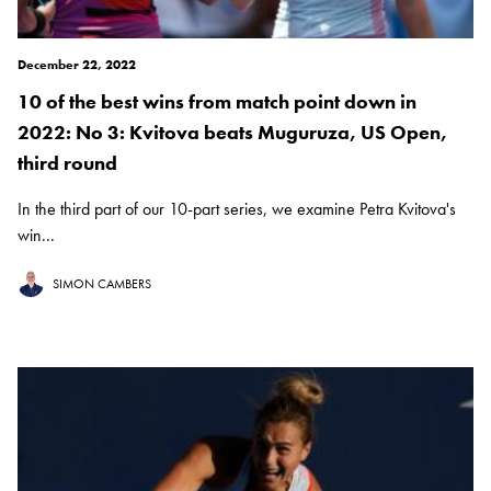
December 22, 2022
10 of the best wins from match point down in
2022: No 3: Kvitova beats Muguruza, US Open,
third round
In the third part of our 10-part series, we examine Petra Kvitova's
win...
SIMON CAMBERS