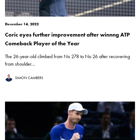
December 14, 2022
Coric eyes further improvement after winnng ATP
Comeback Player of the Year
The 26-year-old climbed from No 278 to No 26 after recovering
from shoulder...
SIMON CAMBERS