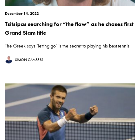
December 14, 2022
Tsitsipas searching for “the flow” as he chases first
Grand Slam title
The Greek says "letting go" is the secret to playing his best tennis
SIMON CAMBERS