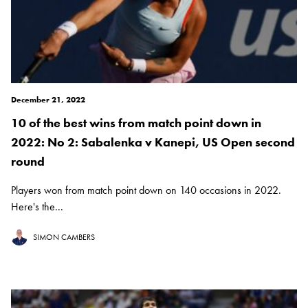
December 21, 2022
10 of the best wins from match point down in
2022: No 2: Sabalenka v Kanepi, US Open second
round
Players won from match point down on 140 occasions in 2022.
Here's the...
SIMON CAMBERS