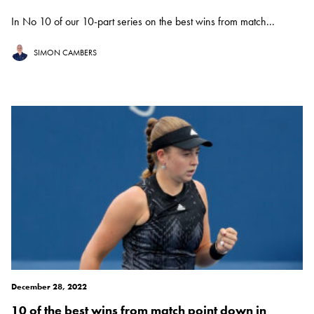
In No 10 of our 10-part series on the best wins from match...
SIMON CAMBERS
December 28, 2022
10 of the best wins from match point down in