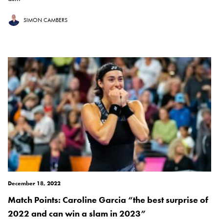
SIMON CAMBERS
December 18, 2022
Match Points: Caroline Garcia “the best surprise of
2022 and can win a slam in 2023”