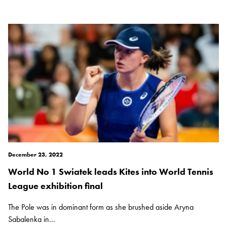
December 23, 2022
World No 1 Swiatek leads Kites into World Tennis
League exhibition final
The Pole was in dominant form as she brushed aside Aryna
Sabalenka in...