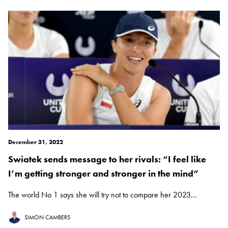
December 31, 2022
Swiatek sends message to her rivals: “I feel like
I’m getting stronger and stronger in the mind”
The world No 1 says she will try not to compare her 2023...
SIMON CAMBERS