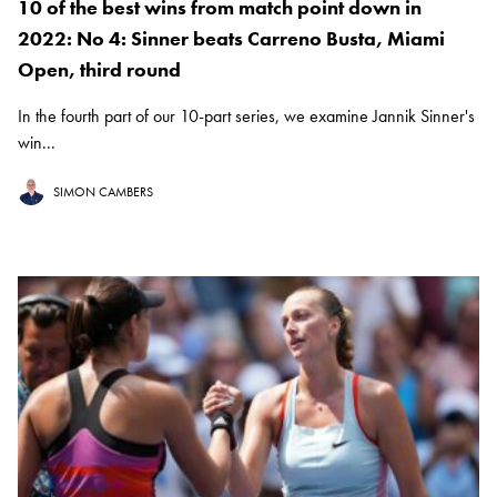
10 of the best wins from match point down in
2022: No 4: Sinner beats Carreno Busta, Miami
Open, third round
In the fourth part of our 10-part series, we examine Jannik Sinner's
win...
SIMON CAMBERS