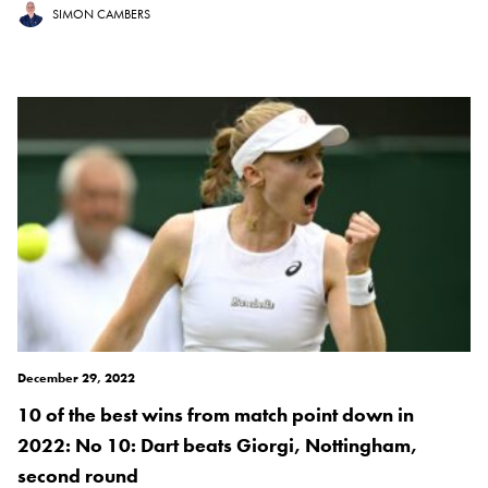
SIMON CAMBERS
December 29, 2022
10 of the best wins from match point down in
2022: No 10: Dart beats Giorgi, Nottingham,
second round