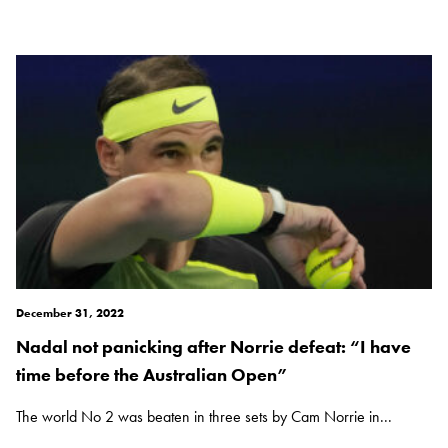
December 31, 2022
Nadal not panicking after Norrie defeat: “I have
time before the Australian Open”
The world No 2 was beaten in three sets by Cam Norrie in...