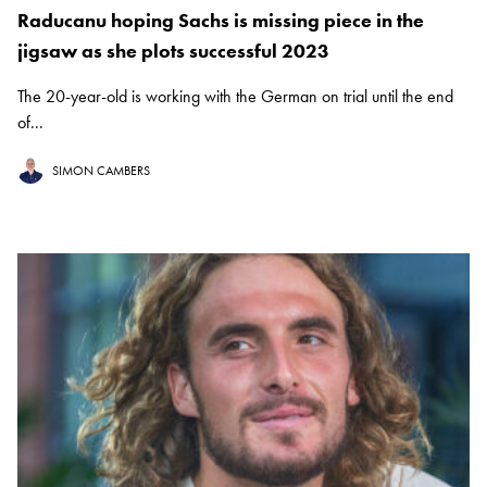
Raducanu hoping Sachs is missing piece in the
jigsaw as she plots successful 2023
The 20-year-old is working with the German on trial until the end
of...
SIMON CAMBERS