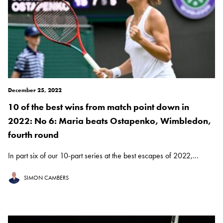
December 25, 2022
10 of the best wins from match point down in
2022: No 6: Maria beats Ostapenko, Wimbledon,
fourth round
In part six of our 10-part series at the best escapes of 2022,...
SIMON CAMBERS