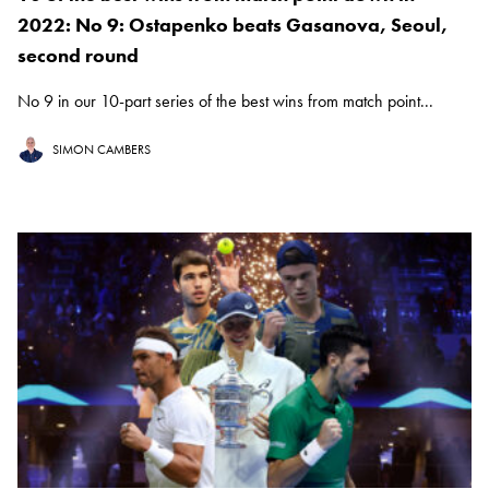
2022: No 9: Ostapenko beats Gasanova, Seoul,
second round
No 9 in our 10-part series of the best wins from match point...
SIMON CAMBERS