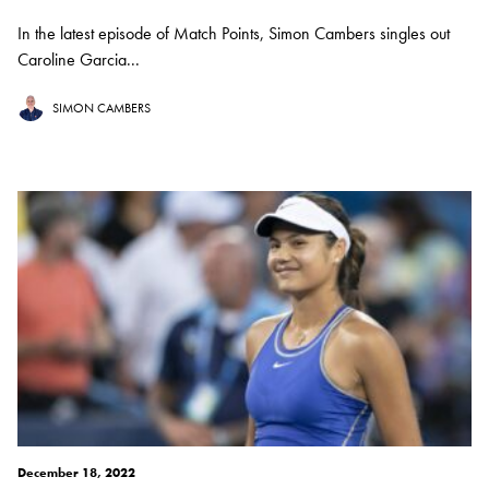
In the latest episode of Match Points, Simon Cambers singles out
Caroline Garcia...
SIMON CAMBERS
December 18, 2022