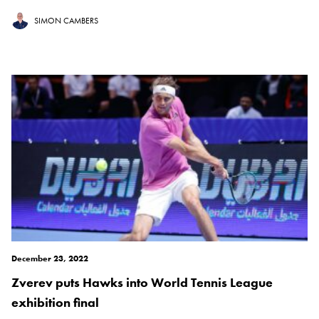
SIMON CAMBERS
December 23, 2022
Zverev puts Hawks into World Tennis League
exhibition final