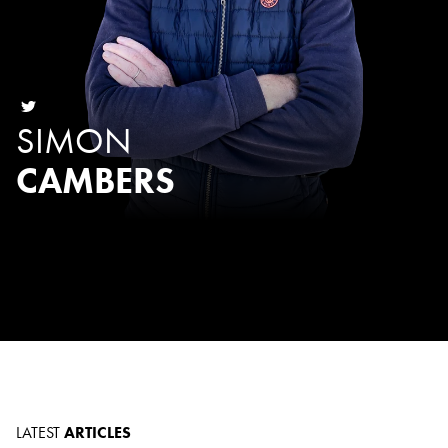
SIMON
CAMBERS
LATEST
ARTICLES