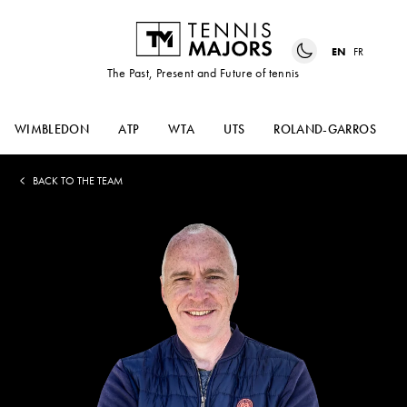
EN
FR
The Past, Present and Future of tennis
WIMBLEDON
ATP
WTA
UTS
ROLAND-GARROS
BACK TO THE TEAM