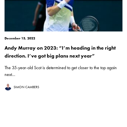
December 13, 2022
Andy Murray on 2023: “I’m heading in the right
direction. I’ve got big plans next year”
The 35-year-old Scot is determined to get closer to the top again
next...
SIMON CAMBERS