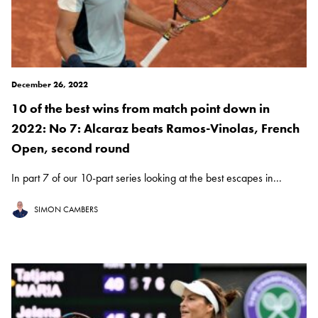
December 26, 2022
10 of the best wins from match point down in
2022: No 7: Alcaraz beats Ramos-Vinolas, French
Open, second round
In part 7 of our 10-part series looking at the best escapes in...
SIMON CAMBERS