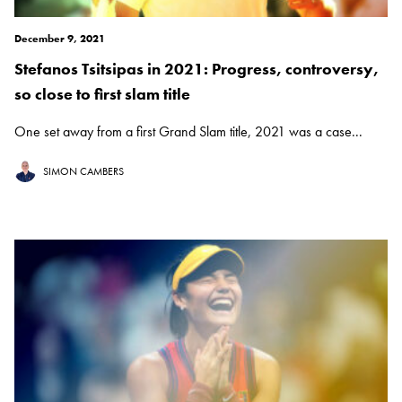
December 9, 2021
Stefanos Tsitsipas in 2021: Progress, controversy,
so close to first slam title
One set away from a first Grand Slam title, 2021 was a case...
SIMON CAMBERS