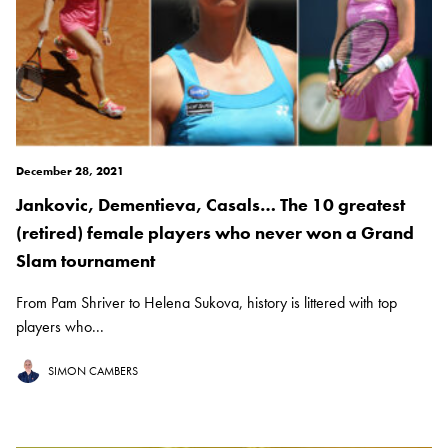
December 28, 2021
Jankovic, Dementieva, Casals… The 10 greatest
(retired) female players who never won a Grand
Slam tournament
From Pam Shriver to Helena Sukova, history is littered with top
players who...
SIMON CAMBERS