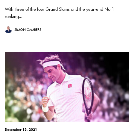
With three of the four Grand Slams and the year-end No 1
ranking...
SIMON CAMBERS
December 13, 2021