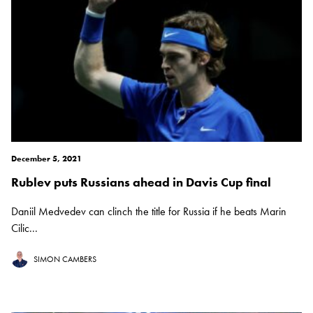
December 5, 2021
Rublev puts Russians ahead in Davis Cup final
Daniil Medvedev can clinch the title for Russia if he beats Marin
Cilic...
SIMON CAMBERS