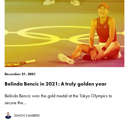
December 21, 2021
Belinda Bencic in 2021: A truly golden year
Belinda Bencic won the gold medal at the Tokyo Olympics to
secure the...
SIMON CAMBERS