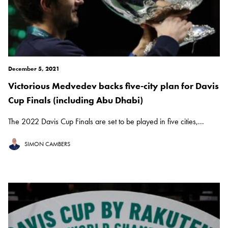
December 5, 2021
Victorious Medvedev backs five-city plan for Davis
Cup Finals (including Abu Dhabi)
The 2022 Davis Cup Finals are set to be played in five cities,...
SIMON CAMBERS