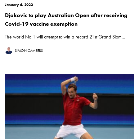
January 4, 2022
Djokovic to play Australian Open after receiving
Covid-19 vaccine exemption
The world No 1 will attempt to win a record 21st Grand Slam...
SIMON CAMBERS