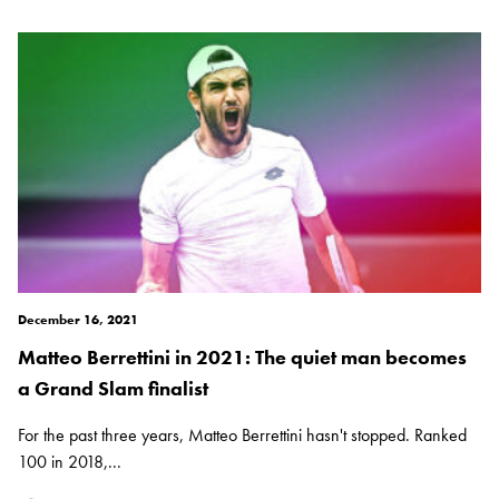
December 16, 2021
Matteo Berrettini in 2021: The quiet man becomes
a Grand Slam finalist
For the past three years, Matteo Berrettini hasn't stopped. Ranked
100 in 2018,...