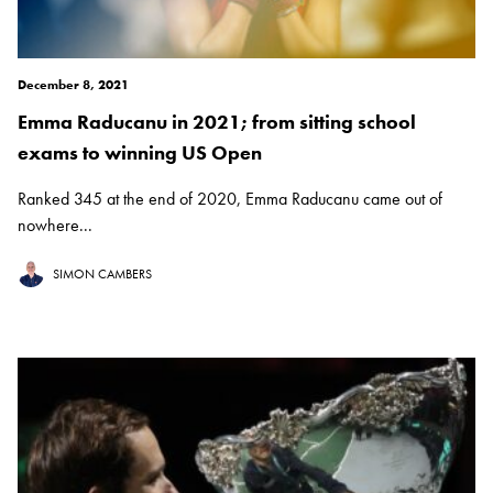
December 8, 2021
Emma Raducanu in 2021; from sitting school
exams to winning US Open
Ranked 345 at the end of 2020, Emma Raducanu came out of
nowhere...
SIMON CAMBERS