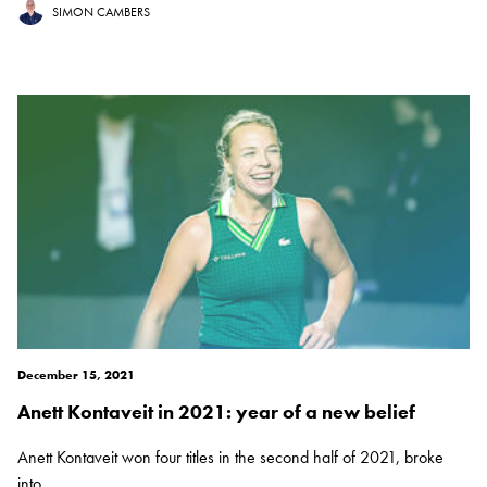
SIMON CAMBERS
December 15, 2021
Anett Kontaveit in 2021: year of a new belief
Anett Kontaveit won four titles in the second half of 2021, broke
into...