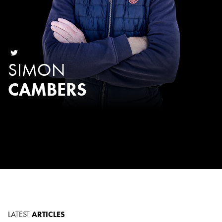
SIMON
CAMBERS
LATEST
ARTICLES