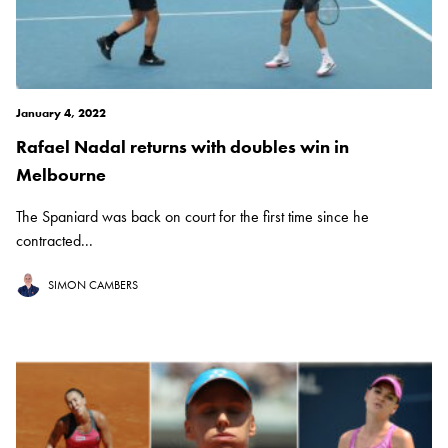
January 4, 2022
Rafael Nadal returns with doubles win in
Melbourne
The Spaniard was back on court for the first time since he
contracted...
SIMON CAMBERS