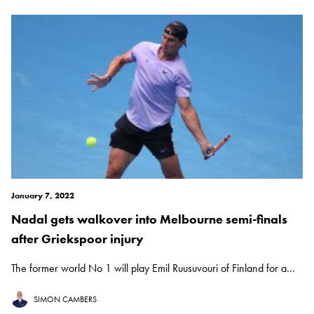
January 7, 2022
Nadal gets walkover into Melbourne semi-finals
after Griekspoor injury
The former world No 1 will play Emil Ruusuvouri of Finland for a...
SIMON CAMBERS