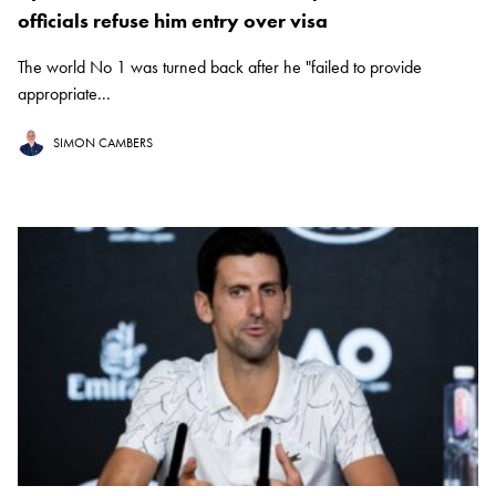
officials refuse him entry over visa
The world No 1 was turned back after he "failed to provide
appropriate...
SIMON CAMBERS