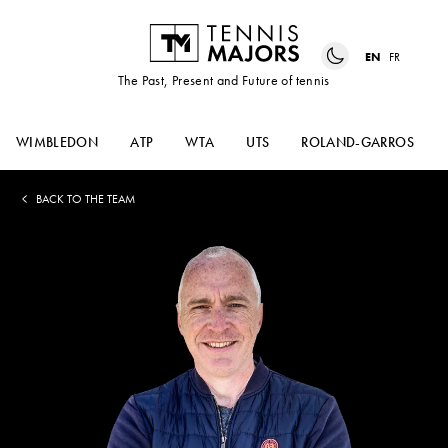
EN
FR
The Past, Present and Future of tennis
WIMBLEDON
ATP
WTA
UTS
ROLAND-GARROS
BACK TO THE TEAM