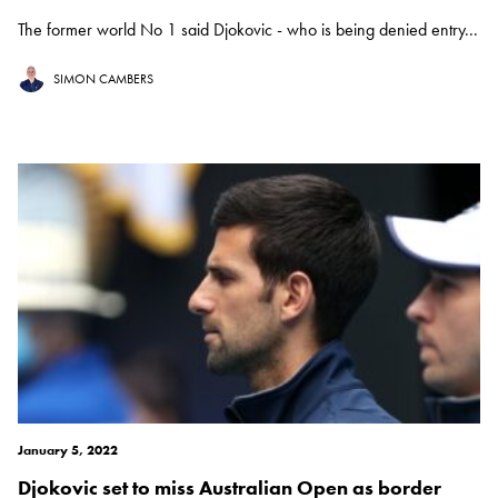
The former world No 1 said Djokovic - who is being denied entry...
SIMON CAMBERS
January 5, 2022
Djokovic set to miss Australian Open as border