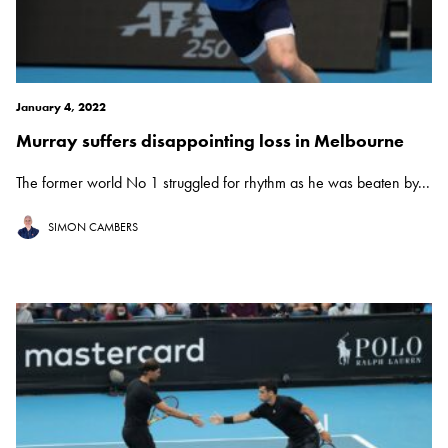
January 4, 2022
Murray suffers disappointing loss in Melbourne
The former world No 1 struggled for rhythm as he was beaten by...
SIMON CAMBERS