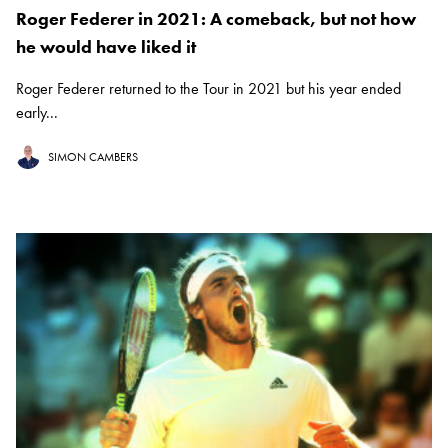
Roger Federer in 2021: A comeback, but not how
he would have liked it
Roger Federer returned to the Tour in 2021 but his year ended
early...
SIMON CAMBERS