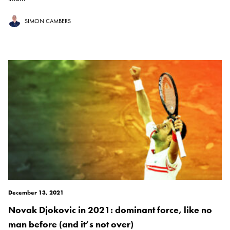
SIMON CAMBERS
December 13, 2021
Novak Djokovic in 2021: dominant force, like no
man before (and it’s not over)