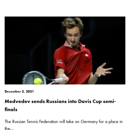
December 2, 2021
Medvedev sends Russians into Davis Cup semi-
finals
The Russian Tennis Federation will take on Germany for a place in
the...