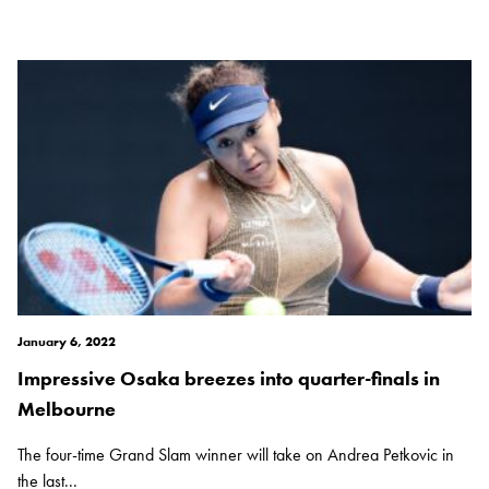
January 6, 2022
Impressive Osaka breezes into quarter-finals in
Melbourne
The four-time Grand Slam winner will take on Andrea Petkovic in
the last...