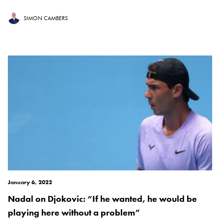
SIMON CAMBERS
January 6, 2022
Nadal on Djokovic: “If he wanted, he would be
playing here without a problem”