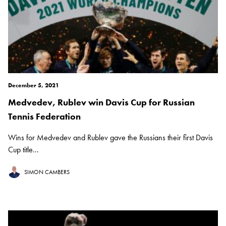
December 5, 2021
Medvedev, Rublev win Davis Cup for Russian
Tennis Federation
Wins for Medvedev and Rublev gave the Russians their first Davis
Cup title...
SIMON CAMBERS