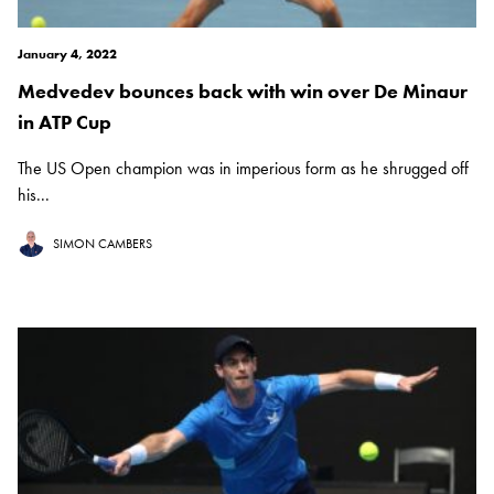
January 4, 2022
Medvedev bounces back with win over De Minaur
in ATP Cup
The US Open champion was in imperious form as he shrugged off
his...
SIMON CAMBERS