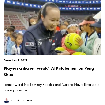
December 2, 2021
Players criticise “weak” ATP statement on Peng
Shuai
Former world No 1s Andy Roddick and Martina Navratilova were
among many big...
SIMON CAMBERS