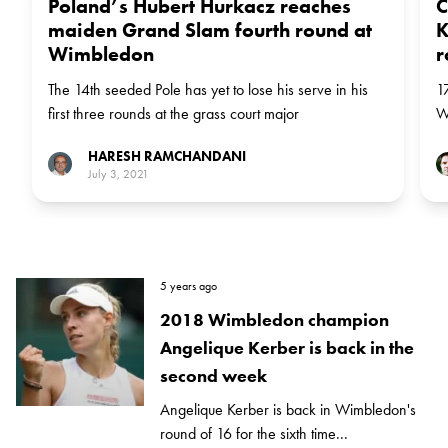
Poland’s Hubert Hurkacz reaches
C
maiden Grand Slam fourth round at
K
Wimbledon
r
The 14th seeded Pole has yet to lose his serve in his
1
first three rounds at the grass court major
W
st
HARESH RAMCHANDANI
July 3, 2021
5 years ago
2018 Wimbledon champion
Angelique Kerber is back in the
second week
Angelique Kerber is back in Wimbledon's
round of 16 for the sixth time...