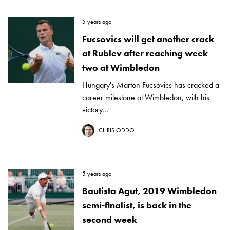
5 years ago
Fucsovics will get another crack
at Rublev after reaching week
two at Wimbledon
Hungary's Marton Fucsovics has cracked a
career milestone at Wimbledon, with his
victory...
CHRIS ODDO
5 years ago
Bautista Agut, 2019 Wimbledon
semi-finalist, is back in the
second week