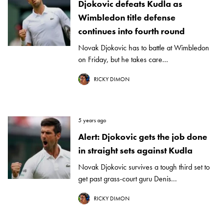
Djokovic defeats Kudla as
Wimbledon title defense
continues into fourth round
Novak Djokovic has to battle at Wimbledon
on Friday, but he takes care...
RICKY DIMON
5 years ago
Alert: Djokovic gets the job done
in straight sets against Kudla
Novak Djokovic survives a tough third set to
get past grass-court guru Denis...
RICKY DIMON