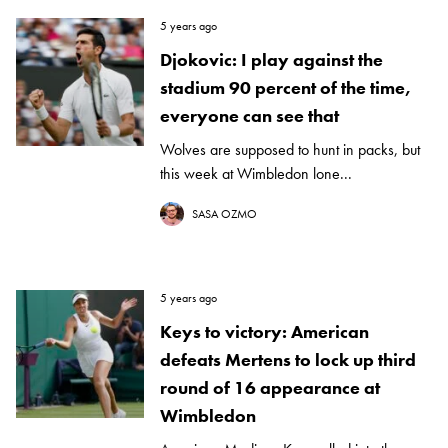
5 years ago
Djokovic: I play against the
stadium 90 percent of the time,
everyone can see that
Wolves are supposed to hunt in packs, but
this week at Wimbledon lone...
SASA OZMO
5 years ago
Keys to victory: American
defeats Mertens to lock up third
round of 16 appearance at
Wimbledon