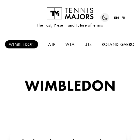
EN
FR
The Past, Present and Future of tennis
WIMBLEDON
ATP
WTA
UTS
ROLAND-GARROS
WIMBLEDON