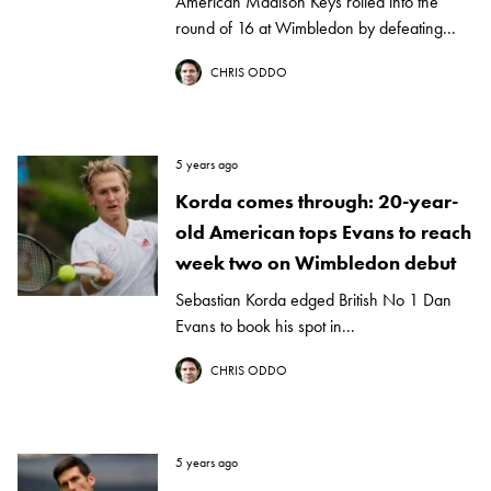
American Madison Keys rolled into the
round of 16 at Wimbledon by defeating...
CHRIS ODDO
5 years ago
Korda comes through: 20-year-
old American tops Evans to reach
week two on Wimbledon debut
Sebastian Korda edged British No 1 Dan
Evans to book his spot in...
CHRIS ODDO
5 years ago