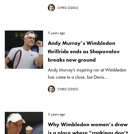
CHRIS ODDO
5 years ago
Andy Murray’s Wimbledon
thrillride ends as Shapovalov
breaks new ground
Andy Murray's inspiring run at Wimbledon
has come to a close, but Denis...
CHRIS ODDO
5 years ago
Why Wimbledon women’s draw
is a place where “rankings don’t