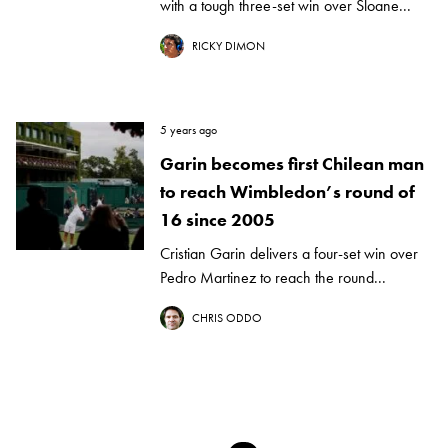
with a tough three-set win over Sloane...
RICKY DIMON
5 years ago
Garin becomes first Chilean man
to reach Wimbledon’s round of
16 since 2005
Cristian Garin delivers a four-set win over
Pedro Martinez to reach the round...
CHRIS ODDO