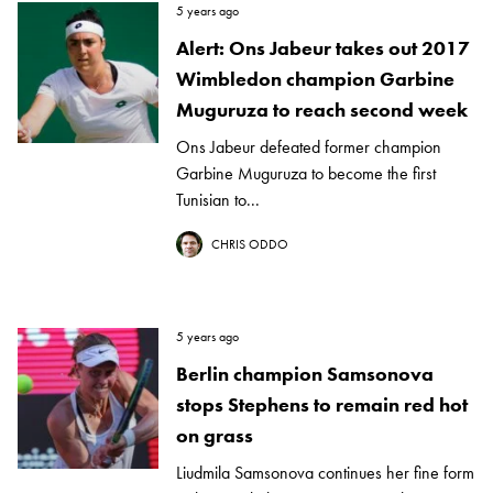
5 years ago
Alert: Ons Jabeur takes out 2017
Wimbledon champion Garbine
Muguruza to reach second week
Ons Jabeur defeated former champion
Garbine Muguruza to become the first
Tunisian to...
CHRIS ODDO
5 years ago
Berlin champion Samsonova
stops Stephens to remain red hot
on grass
Liudmila Samsonova continues her fine form