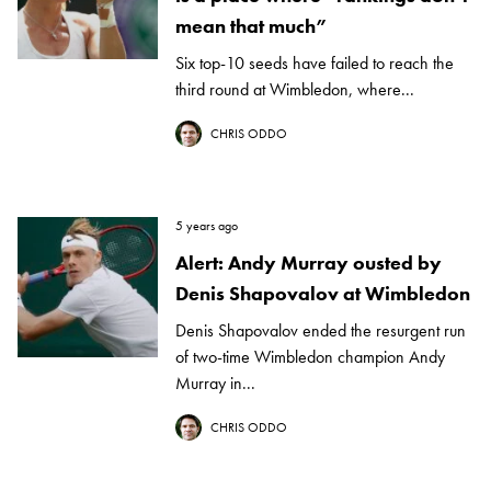
mean that much”
Six top-10 seeds have failed to reach the
third round at Wimbledon, where...
CHRIS ODDO
5 years ago
Alert: Andy Murray ousted by
Denis Shapovalov at Wimbledon
Denis Shapovalov ended the resurgent run
of two-time Wimbledon champion Andy
Murray in...
CHRIS ODDO