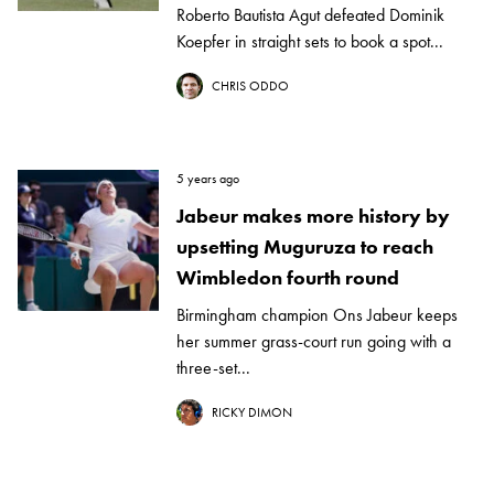
Roberto Bautista Agut defeated Dominik
Koepfer in straight sets to book a spot...
CHRIS ODDO
5 years ago
Jabeur makes more history by
upsetting Muguruza to reach
Wimbledon fourth round
Birmingham champion Ons Jabeur keeps
her summer grass-court run going with a
three-set...
RICKY DIMON