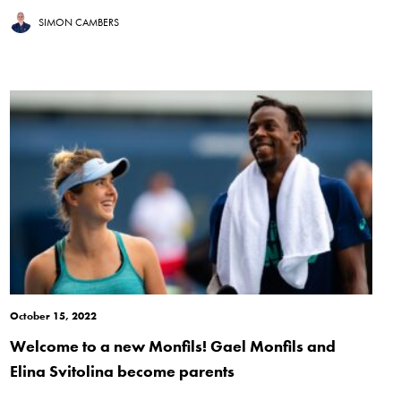
SIMON CAMBERS
October 15, 2022
Welcome to a new Monfils! Gael Monfils and
Elina Svitolina become parents