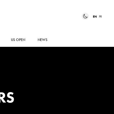
EN
FR
US OPEN
NEWS
RS