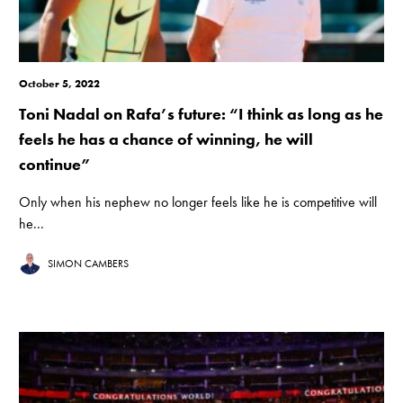
October 5, 2022
Toni Nadal on Rafa’s future: “I think as long as he
feels he has a chance of winning, he will
continue”
Only when his nephew no longer feels like he is competitive will
he...
SIMON CAMBERS