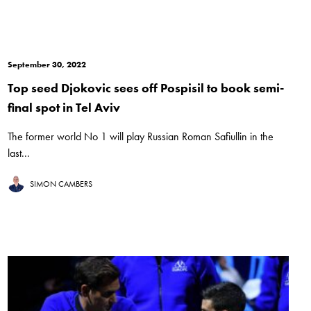
September 30, 2022
Top seed Djokovic sees off Pospisil to book semi-
final spot in Tel Aviv
The former world No 1 will play Russian Roman Safiullin in the
last...
SIMON CAMBERS