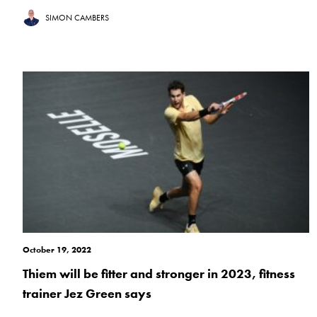
SIMON CAMBERS
October 19, 2022
Thiem will be fitter and stronger in 2023, fitness
trainer Jez Green says