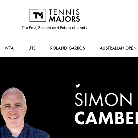
The Past, Present and Future of tennis
WTA
UTS
ROLAND-GARROS
AUSTRALIAN OPEN
SIMON
CAMBE