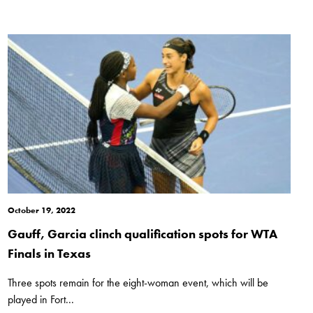
October 19, 2022
Gauff, Garcia clinch qualification spots for WTA
Finals in Texas
Three spots remain for the eight-woman event, which will be
played in Fort...