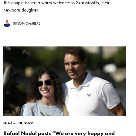
The couple issued a warm welcome to Skai Monfils, their
newborn daughter
SIMON CAMBERS
October 13, 2022
Rafael Nadal posts “We are very happy and