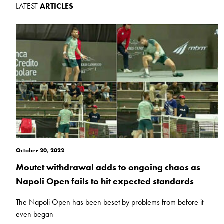
LATEST
ARTICLES
October 20, 2022
Moutet withdrawal adds to ongoing chaos as
Napoli Open fails to hit expected standards
The Napoli Open has been beset by problems from before it
even began