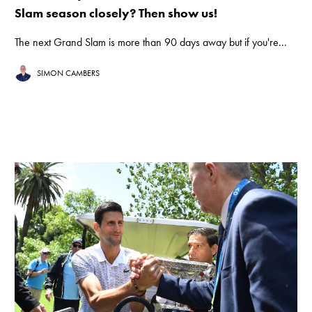
Slam season closely? Then show us!
The next Grand Slam is more than 90 days away but if you're...
SIMON CAMBERS