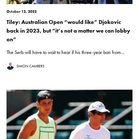
October 12, 2022
Tiley: Australian Open “would like” Djokovic
back in 2023, but “it’s not a matter we can lobby
on”
The Serb will have to wait to hear if his three-year ban from...
SIMON CAMBERS