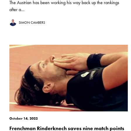
The Austrian has been working his way back up the rankings
after a...
SIMON CAMBERS
October 14, 2022
Frenchman Rinderknech saves nine match points