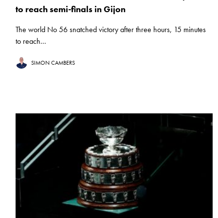
to reach semi-finals in Gijon
The world No 56 snatched victory after three hours, 15 minutes
to reach...
SIMON CAMBERS