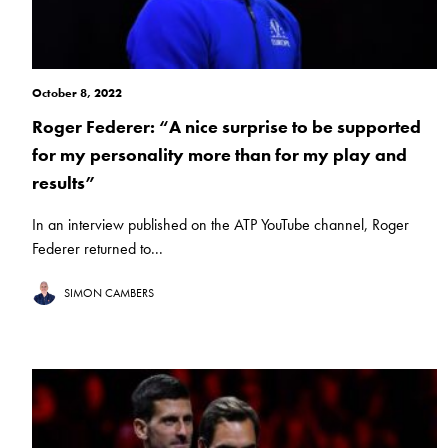
October 8, 2022
Roger Federer: “A nice surprise to be supported
for my personality more than for my play and
results”
In an interview published on the ATP YouTube channel, Roger
Federer returned to...
SIMON CAMBERS