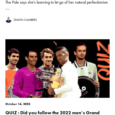
The Pole says she's learning to let go of her natural perfectionism
-...
SIMON CAMBERS
October 14, 2022
QUIZ : Did you follow the 2022 men’s Grand