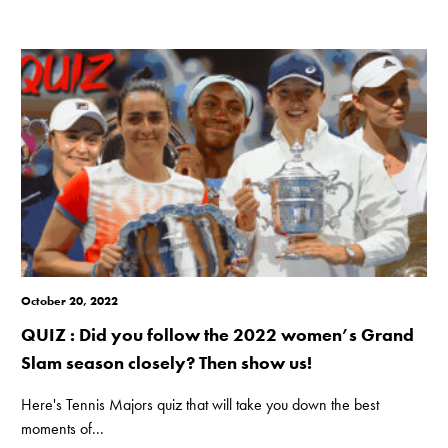
October 20, 2022
QUIZ : Did you follow the 2022 women’s Grand
Slam season closely? Then show us!
Here's Tennis Majors quiz that will take you down the best
moments of...