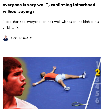
everyone is very well”, confirming fatherhood
without saying it
Nadal thanked everyone for their well-wishes on the birth of his
child, which...
SIMON CAMBERS