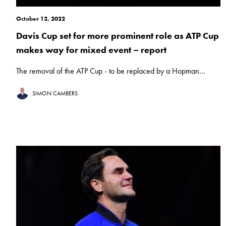
October 12, 2022
Davis Cup set for more prominent role as ATP Cup
makes way for mixed event – report
The removal of the ATP Cup - to be replaced by a Hopman...
SIMON CAMBERS