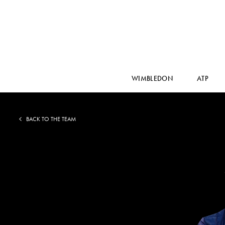
WIMBLEDON
ATP
BACK TO THE TEAM