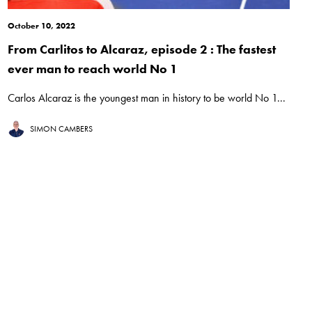
October 10, 2022
From Carlitos to Alcaraz, episode 2 : The fastest
ever man to reach world No 1
Carlos Alcaraz is the youngest man in history to be world No 1...
SIMON CAMBERS