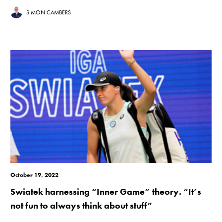
SIMON CAMBERS
October 19, 2022
Swiatek harnessing “Inner Game” theory. “It’s
not fun to always think about stuff”