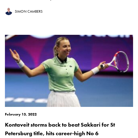
SIMON CAMBERS
February 13, 2022
Kontaveit storms back to beat Sakkari for St
Petersburg title, hits career-high No 6