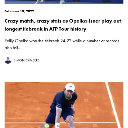
February 13, 2022
Crazy match, crazy stats as Opelka-Isner play out
longest tiebreak in ATP Tour history
Reilly Opelka won the tiebreak 24-22 while a number of records
also fell...
SIMON CAMBERS