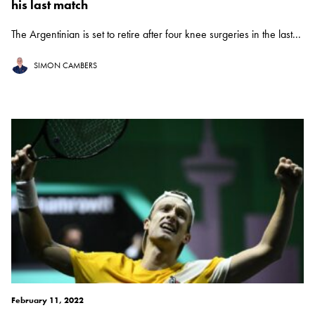
his last match
The Argentinian is set to retire after four knee surgeries in the last...
SIMON CAMBERS
February 11, 2022