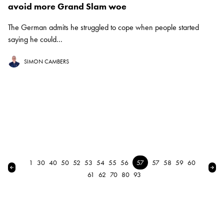
avoid more Grand Slam woe
The German admits he struggled to cope when people started
saying he could...
SIMON CAMBERS
1
30
40
50
52
53
54
55
56
57
57
58
59
60
← Previous
Nex
61
62
70
80
93