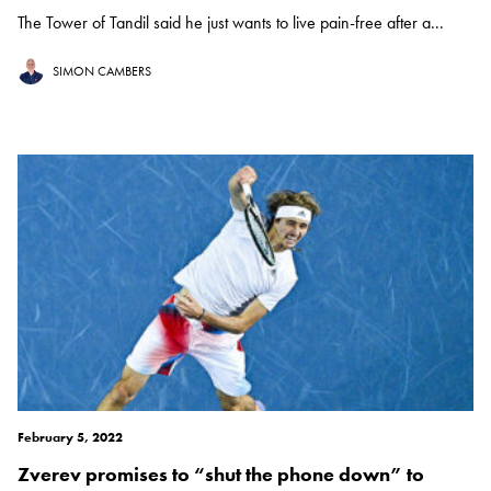
The Tower of Tandil said he just wants to live pain-free after a...
SIMON CAMBERS
February 5, 2022
Zverev promises to “shut the phone down” to