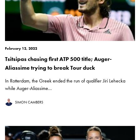
February 12, 2022
Tsitsipas chasing first ATP 500 title; Auger-
Aliassime trying to break Tour duck
In Rotterdam, the Greek ended the run of qualifier Jiri Lehecka
while Auger-Aliassime...
SIMON CAMBERS