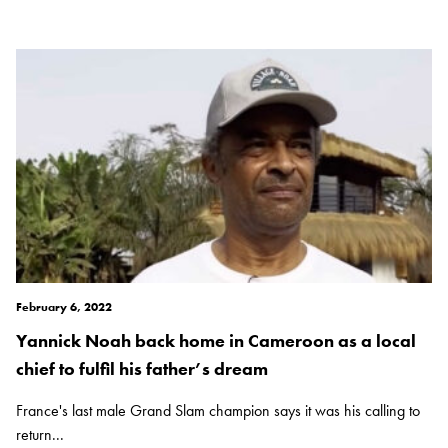
February 6, 2022
Yannick Noah back home in Cameroon as a local
chief to fulfil his father’s dream
France's last male Grand Slam champion says it was his calling to
return...