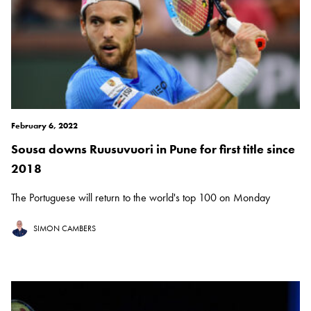
February 6, 2022
Sousa downs Ruusuvuori in Pune for first title since
2018
The Portuguese will return to the world's top 100 on Monday
SIMON CAMBERS