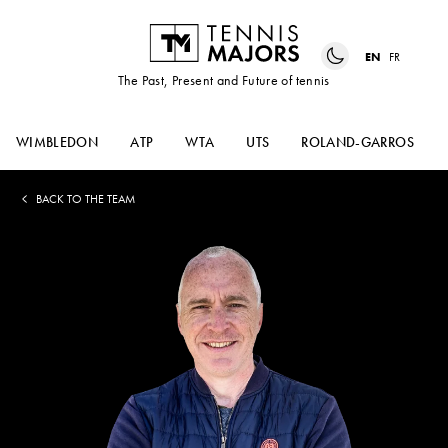
EN
FR
The Past, Present and Future of tennis
WIMBLEDON
ATP
WTA
UTS
ROLAND-GARROS
BACK TO THE TEAM