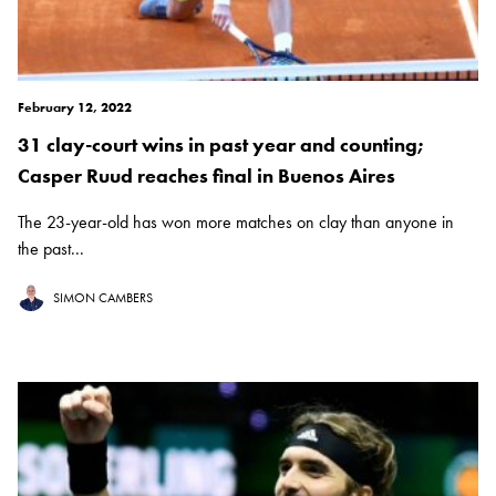
February 12, 2022
31 clay-court wins in past year and counting;
Casper Ruud reaches final in Buenos Aires
The 23-year-old has won more matches on clay than anyone in
the past...
SIMON CAMBERS