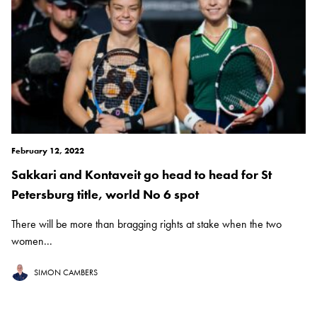
February 12, 2022
Sakkari and Kontaveit go head to head for St
Petersburg title, world No 6 spot
There will be more than bragging rights at stake when the two
women...
SIMON CAMBERS