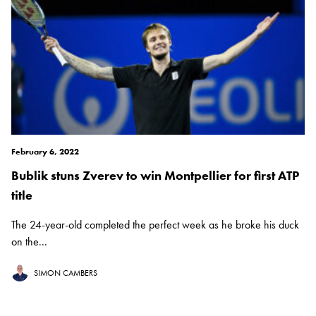
February 6, 2022
Bublik stuns Zverev to win Montpellier for first ATP
title
The 24-year-old completed the perfect week as he broke his duck
on the...
SIMON CAMBERS