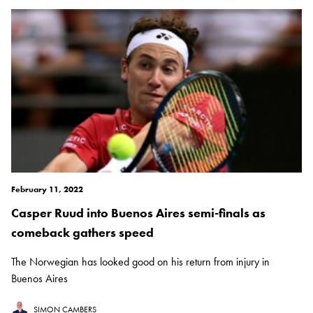
February 11, 2022
Casper Ruud into Buenos Aires semi-finals as
comeback gathers speed
The Norwegian has looked good on his return from injury in
Buenos Aires
SIMON CAMBERS