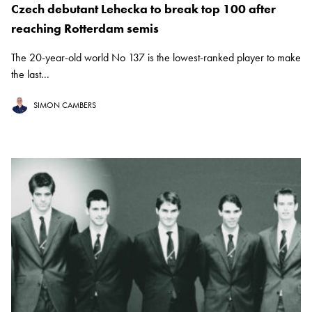
Czech debutant Lehecka to break top 100 after
reaching Rotterdam semis
The 20-year-old world No 137 is the lowest-ranked player to make
the last...
SIMON CAMBERS