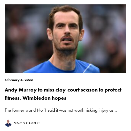
February 6, 2022
Andy Murray to miss clay-court season to protect
fitness, Wimbledon hopes
The former world No 1 said it was not worth risking injury as...
SIMON CAMBERS