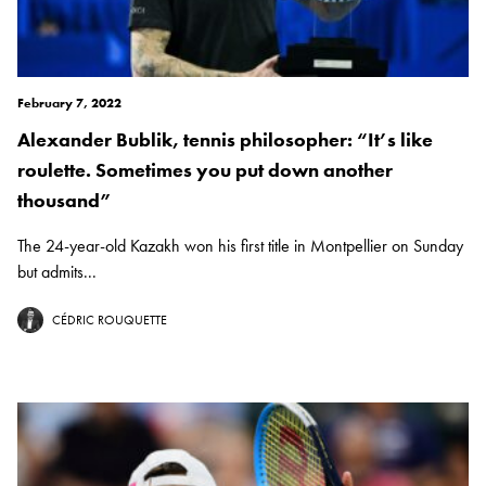
February 7, 2022
Alexander Bublik, tennis philosopher: “It’s like
roulette. Sometimes you put down another
thousand”
The 24-year-old Kazakh won his first title in Montpellier on Sunday
but admits...
CÉDRIC ROUQUETTE