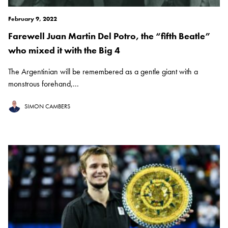
February 9, 2022
Farewell Juan Martin Del Potro, the “fifth Beatle”
who mixed it with the Big 4
The Argentinian will be remembered as a gentle giant with a
monstrous forehand,...
SIMON CAMBERS