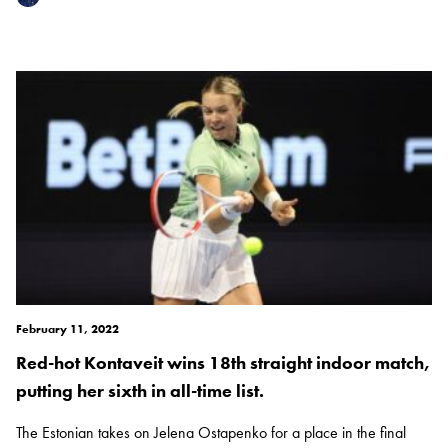
February 11, 2022
Red-hot Kontaveit wins 18th straight indoor match,
putting her sixth in all-time list.
The Estonian takes on Jelena Ostapenko for a place in the final