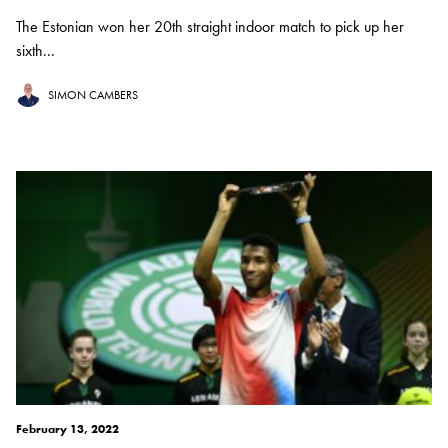
The Estonian won her 20th straight indoor match to pick up her
sixth...
SIMON CAMBERS
February 13, 2022