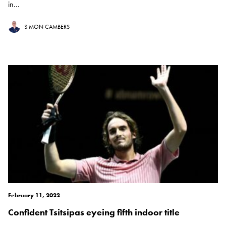
in...
SIMON CAMBERS
February 11, 2022
Confident Tsitsipas eyeing fifth indoor title