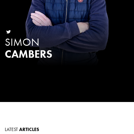
SIMON
CAMBERS
LATEST
ARTICLES