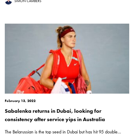
SIMON CAMBERS
February 13, 2022
Sabalenka returns in Dubai, looking for
consistency after service yips in Australia
The Belarussian is the top seed in Dubai but has hit 95 double...