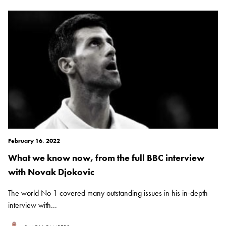
February 16, 2022
What we know now, from the full BBC interview
with Novak Djokovic
The world No 1 covered many outstanding issues in his in-depth
interview with...