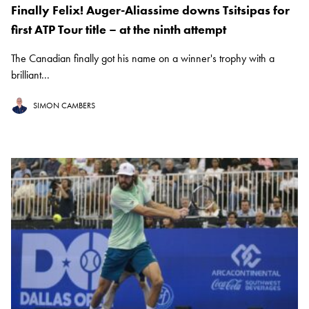
Finally Felix! Auger-Aliassime downs Tsitsipas for
first ATP Tour title – at the ninth attempt
The Canadian finally got his name on a winner's trophy with a
brilliant...
SIMON CAMBERS