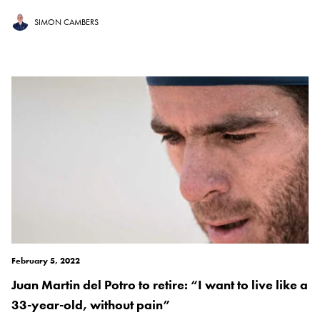
SIMON CAMBERS
February 5, 2022
Juan Martin del Potro to retire: “I want to live like a
33-year-old, without pain”