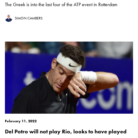
The Greek is into the last four of the ATP event in Rotterdam
SIMON CAMBERS
February 11, 2022
Del Potro will not play Rio, looks to have played