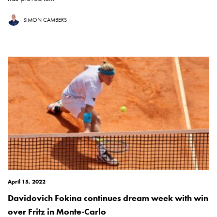
SIMON CAMBERS
April 15, 2022
Davidovich Fokina continues dream week with win
over Fritz in Monte-Carlo