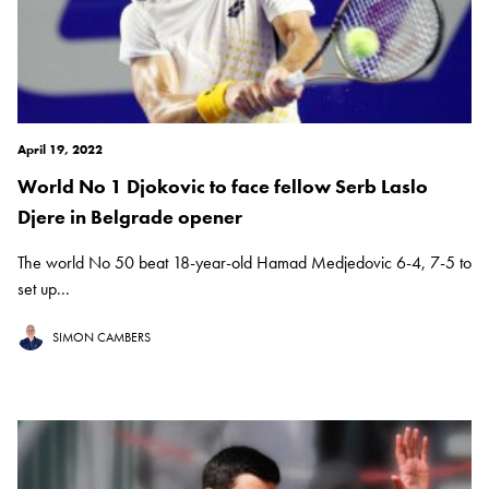
April 19, 2022
World No 1 Djokovic to face fellow Serb Laslo
Djere in Belgrade opener
The world No 50 beat 18-year-old Hamad Medjedovic 6-4, 7-5 to
set up...
SIMON CAMBERS