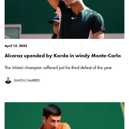
April 13, 2022
Alcaraz upended by Korda in windy Monte-Carlo
The Miami champion suffered just his third defeat of the year
SIMON CAMBERS