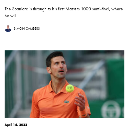
The Spaniard is through to his first Masters 1000 semi-final, where
he will...
SIMON CAMBERS
April 14, 2022