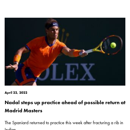
April 22, 2022
Nadal steps up practice ahead of possible return at
Madrid Masters
The Spaniard returned to practice this week after fracturing a rib in
Indian...