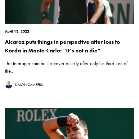
April 13, 2022
Alcaraz puts things in perspective after loss to
Korda in Monte-Carlo: “It’s not a die”
The teenager said he'll recover quickly after only his third loss of
the...
SIMON CAMBERS