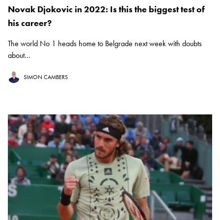
Novak Djokovic in 2022: Is this the biggest test of
his career?
The world No 1 heads home to Belgrade next week with doubts
about...
SIMON CAMBERS