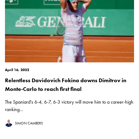
April 16, 2022
Relentless Davidovich Fokina downs Dimitrov in
Monte-Carlo to reach first final
The Spaniard's 6-4, 6-7, 6-3 victory will move him to a career-high
ranking...
SIMON CAMBERS