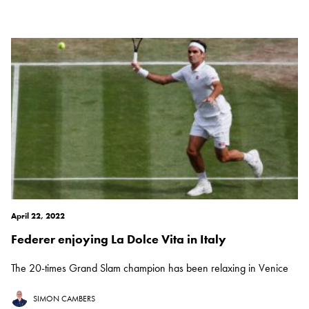
April 22, 2022
Federer enjoying La Dolce Vita in Italy
The 20-times Grand Slam champion has been relaxing in Venice
SIMON CAMBERS