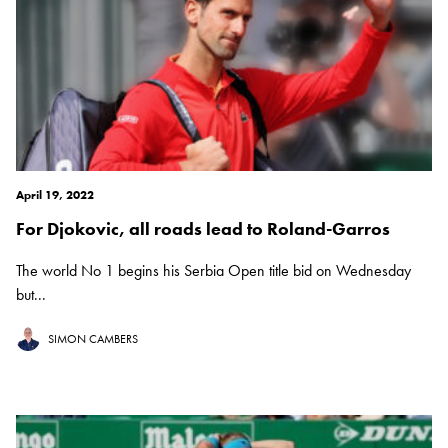
April 19, 2022
For Djokovic, all roads lead to Roland-Garros
The world No 1 begins his Serbia Open title bid on Wednesday
but...
SIMON CAMBERS