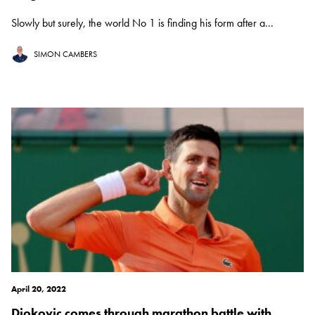
Slowly but surely, the world No 1 is finding his form after a...
SIMON CAMBERS
April 20, 2022
Djokovic comes through marathon battle with