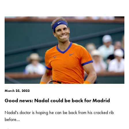
March 25, 2022
Good news: Nadal could be back for Madrid
Nadal's doctor is hoping he can be back from his cracked rib
before...