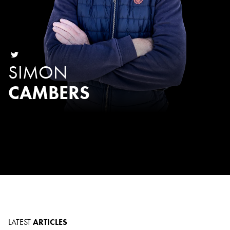
SIMON
CAMBERS
LATEST
ARTICLES