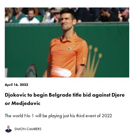
April 16, 2022
Djokovic to begin Belgrade title bid against Djere
or Medjedovic
The world No 1 will be playing just his third event of 2022
SIMON CAMBERS