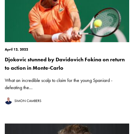
April 12, 2022
Djokovic stunned by Davidovich Fokina on return
to action in Monte-Carlo
What an incredible scalp to claim for the young Spaniard -
defeating the...
SIMON CAMBERS