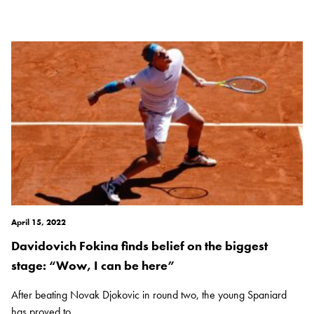
April 15, 2022
Davidovich Fokina finds belief on the biggest
stage: “Wow, I can be here”
After beating Novak Djokovic in round two, the young Spaniard
has proved to...