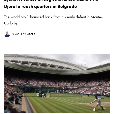
Djere to reach quarters in Belgrade
The world No 1 bounced back from his early defeat in Monte-
Carlo by...
SIMON CAMBERS