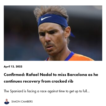
April 12, 2022
Confirmed: Rafael Nadal to miss Barcelona as he
continues recovery from cracked rib
The Spaniard is facing a race against time to get up to full...
SIMON CAMBERS