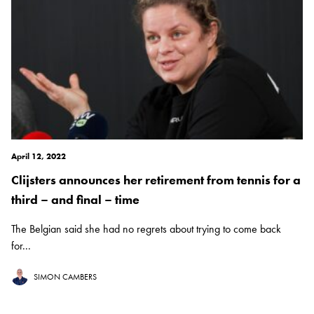
April 12, 2022
Clijsters announces her retirement from tennis for a
third – and final – time
The Belgian said she had no regrets about trying to come back
for...
SIMON CAMBERS