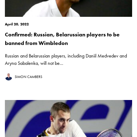
April 20, 2022
Confirmed: Russian, Belarussian players to be
banned from Wimbledon
Russian and Belarussian players, including Daniil Medvedev and
Aryna Sabalenka, will not be...
SIMON CAMBERS