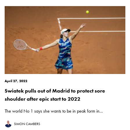
April 27, 2022
Swiatek pulls out of Madrid to protect sore
shoulder after epic start to 2022
The world No 1 says she wants to be in peak form in...
SIMON CAMBERS