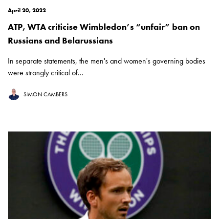
April 20, 2022
ATP, WTA criticise Wimbledon’s “unfair” ban on
Russians and Belarussians
In separate statements, the men's and women's governing bodies
were strongly critical of...
SIMON CAMBERS