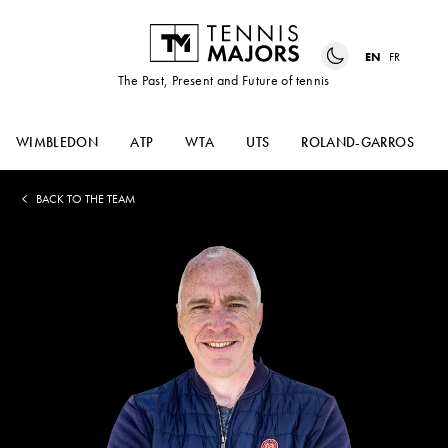
EN
FR
The Past, Present and Future of tennis
WIMBLEDON
ATP
WTA
UTS
ROLAND-GARROS
BACK TO THE TEAM