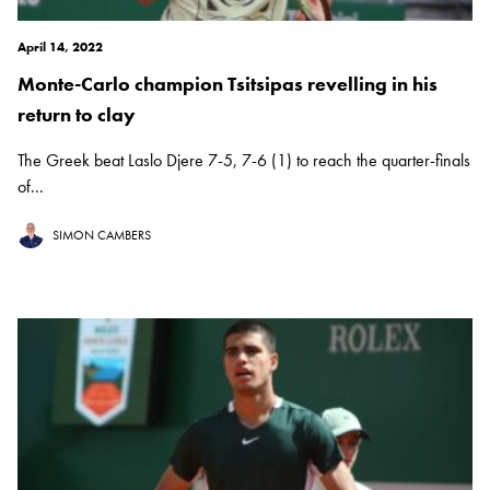
April 14, 2022
Monte-Carlo champion Tsitsipas revelling in his
return to clay
The Greek beat Laslo Djere 7-5, 7-6 (1) to reach the quarter-finals
of...
SIMON CAMBERS