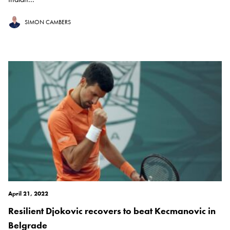
SIMON CAMBERS
April 21, 2022
Resilient Djokovic recovers to beat Kecmanovic in
Belgrade