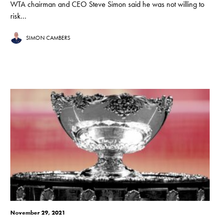
WTA chairman and CEO Steve Simon said he was not willing to
risk...
SIMON CAMBERS
November 29, 2021