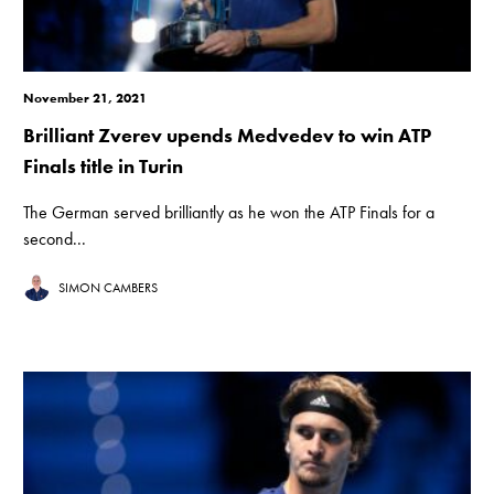
November 21, 2021
Brilliant Zverev upends Medvedev to win ATP
Finals title in Turin
The German served brilliantly as he won the ATP Finals for a
second...
SIMON CAMBERS