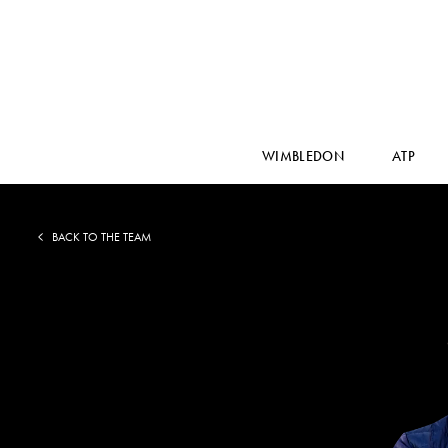
WIMBLEDON
ATP
BACK TO THE TEAM