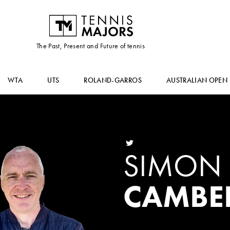
The Past, Present and Future of tennis
WTA
UTS
ROLAND-GARROS
AUSTRALIAN OPEN
SIMON
CAMBE