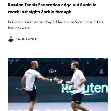
Russian Tennis Federation edge out Spain to
reach last eight; Serbia through
Feliciano Lopez beat Andrey Rublev to give Spain hope but the
Russians were...
SIMON CAMBERS