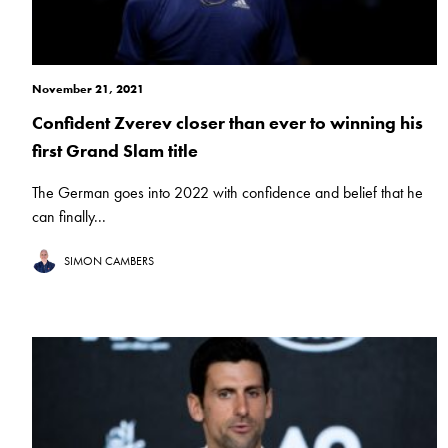
November 21, 2021
Confident Zverev closer than ever to winning his
first Grand Slam title
The German goes into 2022 with confidence and belief that he
can finally...
SIMON CAMBERS