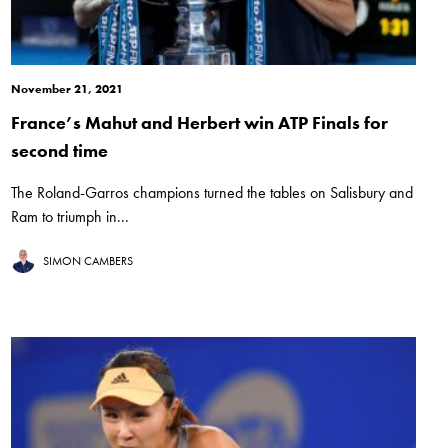
November 21, 2021
France’s Mahut and Herbert win ATP Finals for
second time
The Roland-Garros champions turned the tables on Salisbury and
Ram to triumph in...
SIMON CAMBERS