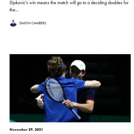
Djokovic's win means the match will go to a deciding doubles for
the...
SIMON CAMBERS
November 29, 2021