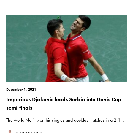
December 1, 2021
Imperious Djokovic leads Serbia into Davis Cup
semi-finals
The world No 1 won his singles and doubles matches in a 2-1...