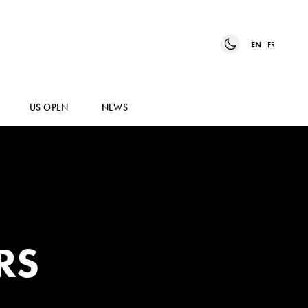
EN
FR
US OPEN
NEWS
RS