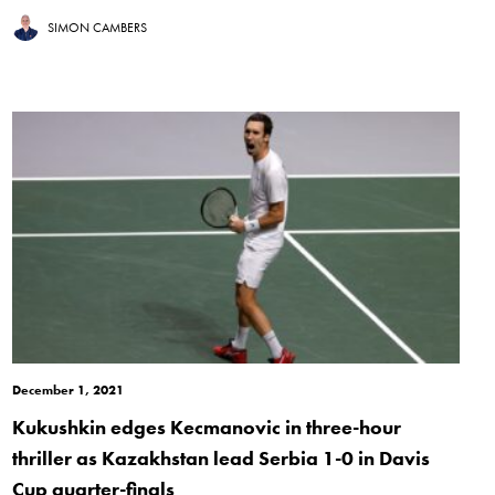
SIMON CAMBERS
December 1, 2021
Kukushkin edges Kecmanovic in three-hour
thriller as Kazakhstan lead Serbia 1-0 in Davis
Cup quarter-finals