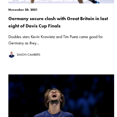
November 28, 2021
Germany secure clash with Great Britain in last
eight of Davis Cup Finals
Doubles stars Kevin Krawietz and Tim Puetz came good for
Germany as they...
SIMON CAMBERS