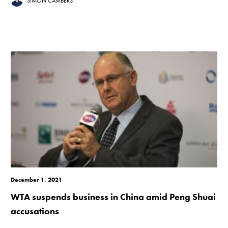
SIMON CAMBERS
December 1, 2021
WTA suspends business in China amid Peng Shuai
accusations