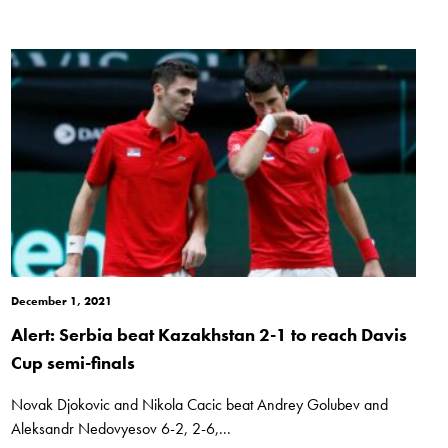
December 1, 2021
Alert: Serbia beat Kazakhstan 2-1 to reach Davis
Cup semi-finals
Novak Djokovic and Nikola Cacic beat Andrey Golubev and
Aleksandr Nedovyesov 6-2, 2-6,...