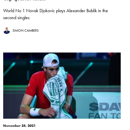
World No 1 Novak Djokovic plays Alexander Bublik in the
second singles
SIMON CAMBERS
November 28, 2021