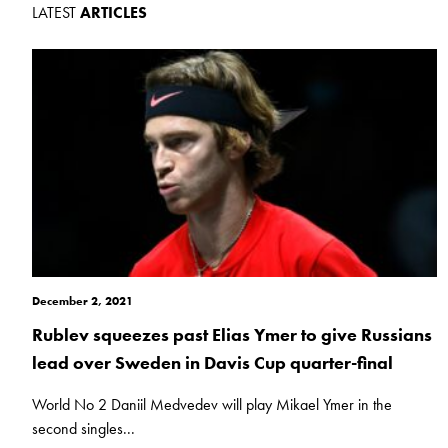
LATEST
ARTICLES
December 2, 2021
Rublev squeezes past Elias Ymer to give Russians
lead over Sweden in Davis Cup quarter-final
World No 2 Daniil Medvedev will play Mikael Ymer in the
second singles...