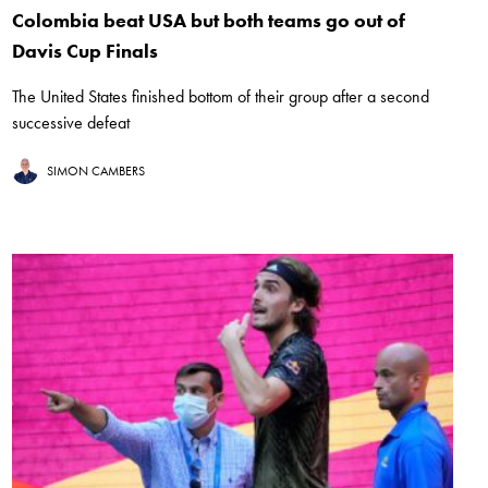
Colombia beat USA but both teams go out of
Davis Cup Finals
The United States finished bottom of their group after a second
successive defeat
SIMON CAMBERS