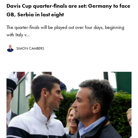
Davis Cup quarter-finals are set: Germany to face
GB, Serbia in last eight
The quarter-finals will be played out over four days, beginning
with Italy v...
SIMON CAMBERS