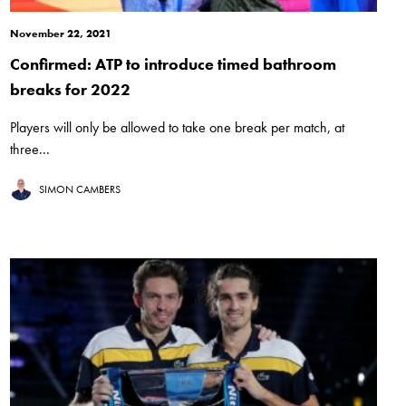
November 22, 2021
Confirmed: ATP to introduce timed bathroom
breaks for 2022
Players will only be allowed to take one break per match, at
three...
SIMON CAMBERS