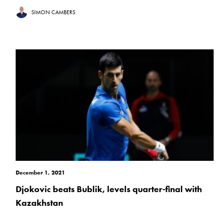
SIMON CAMBERS
December 1, 2021
Djokovic beats Bublik, levels quarter-final with
Kazakhstan