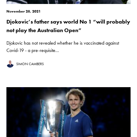
November 28, 2021
Djokovic’s father says world No 1 “will probably
not play the Australian Open”
Djokovic has not revealed whether he is vaccinated against
Covid-19 - a pre-requisite...
SIMON CAMBERS