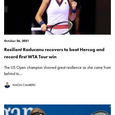
October 26, 2021
Resilient Raducanu recovers to beat Hercog and
record first WTA Tour win
The US Open champion showed great resilience as she came from
behind to...
SIMON CAMBERS