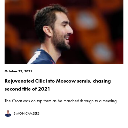
October 22, 2021
Rejuvenated Cilic into Moscow semis, chasing
second title of 2021
The Croat was on top form as he marched through to a meeting...
SIMON CAMBERS