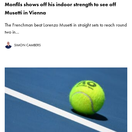
Monfils shows off his indoor strength to see off
Musetti in Vienna
The Frenchman beat Lorenzo Musetti in straight sets to reach round
two in...
SIMON CAMBERS