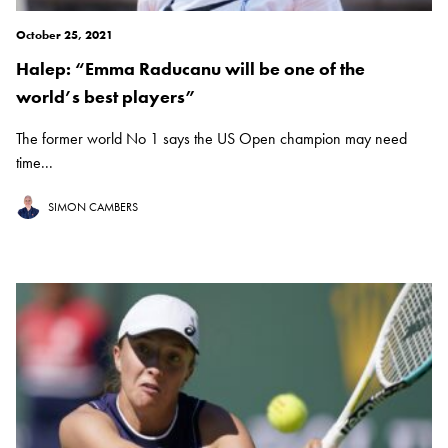
October 25, 2021
Halep: “Emma Raducanu will be one of the
world’s best players”
The former world No 1 says the US Open champion may need
time...
SIMON CAMBERS