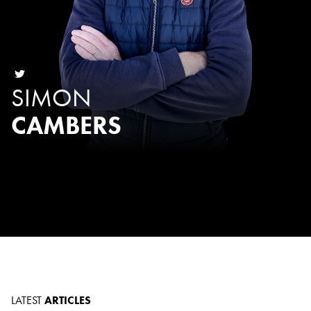
SIMON
CAMBERS
LATEST
ARTICLES