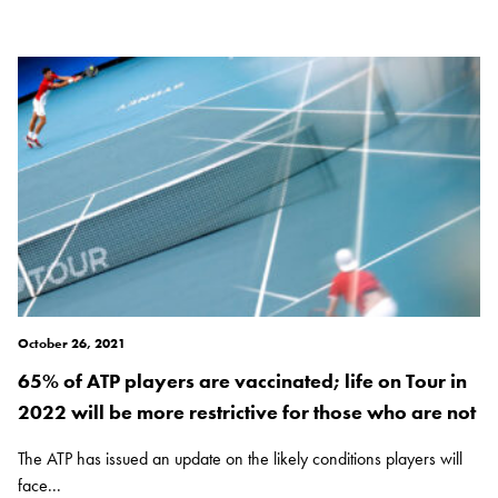
October 26, 2021
65% of ATP players are vaccinated; life on Tour in
2022 will be more restrictive for those who are not
The ATP has issued an update on the likely conditions players will
face...