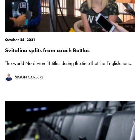
October 25, 2021
Svitolina splits from coach Bettles
The world No 6 won 11 titles during the time that the Englishman...
SIMON CAMBERS