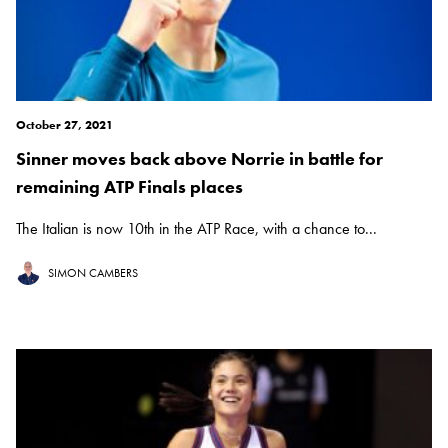
October 27, 2021
Sinner moves back above Norrie in battle for
remaining ATP Finals places
The Italian is now 10th in the ATP Race, with a chance to...
SIMON CAMBERS