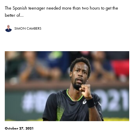
The Spanish teenager needed more than two hours to get the
better of...
SIMON CAMBERS
October 27, 2021