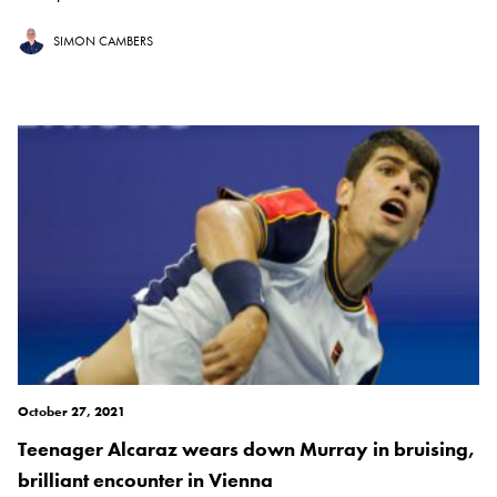
SIMON CAMBERS
October 27, 2021
Teenager Alcaraz wears down Murray in bruising,
brilliant encounter in Vienna