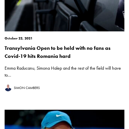
October 22, 2021
Transylvania Open to be held with no fans as
Covid-19 hits Romania hard
Emma Raducanu, Simona Halep and the rest of the field will have
to...
SIMON CAMBERS