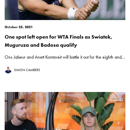
October 25, 2021
One spot left open for WTA Finals as Swiatek,
Muguruza and Badosa qualify
Ons Jabeur and Anett Kontaveit will battle it out for the eighth and...
SIMON CAMBERS