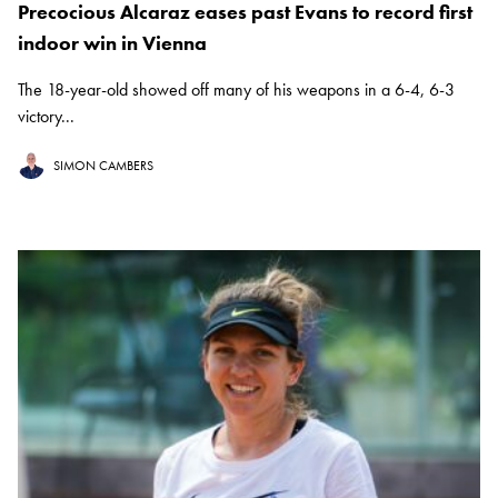
Precocious Alcaraz eases past Evans to record first
indoor win in Vienna
The 18-year-old showed off many of his weapons in a 6-4, 6-3
victory...
SIMON CAMBERS