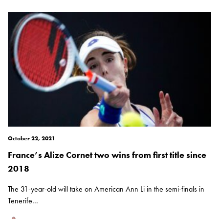
October 22, 2021
France’s Alize Cornet two wins from first title since
2018
The 31-year-old will take on American Ann Li in the semi-finals in
Tenerife...