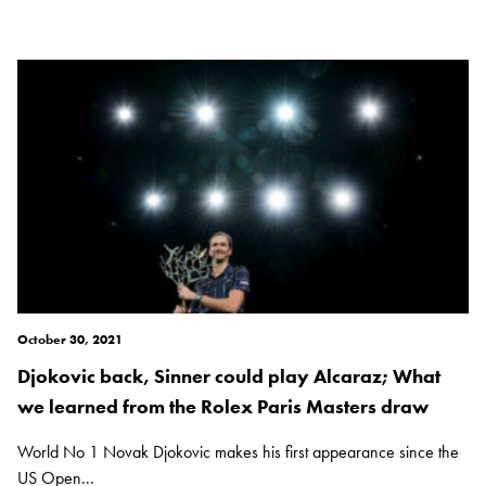
October 30, 2021
Djokovic back, Sinner could play Alcaraz; What
we learned from the Rolex Paris Masters draw
World No 1 Novak Djokovic makes his first appearance since the
US Open...