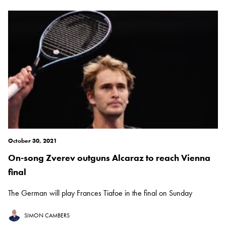
October 30, 2021
On-song Zverev outguns Alcaraz to reach Vienna
final
The German will play Frances Tiafoe in the final on Sunday
SIMON CAMBERS