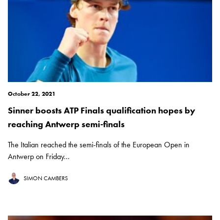
October 22, 2021
Sinner boosts ATP Finals qualification hopes by
reaching Antwerp semi-finals
The Italian reached the semi-finals of the European Open in
Antwerp on Friday...
SIMON CAMBERS