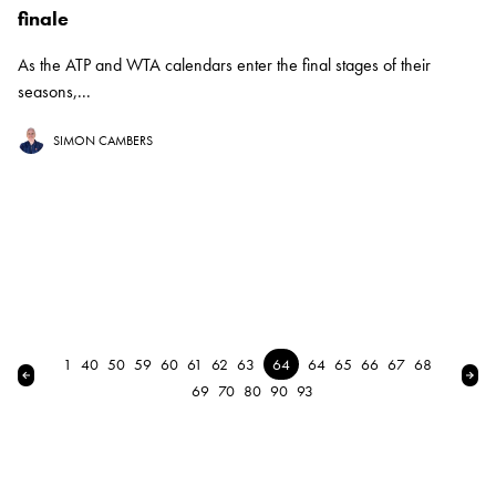
finale
As the ATP and WTA calendars enter the final stages of their
seasons,...
SIMON CAMBERS
1
40
50
59
60
61
62
63
64
64
65
66
67
68
← Previous
Nex
69
70
80
90
93