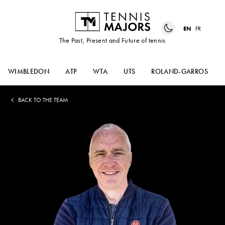
EN
FR
The Past, Present and Future of tennis
WIMBLEDON
ATP
WTA
UTS
ROLAND-GARROS
BACK TO THE TEAM