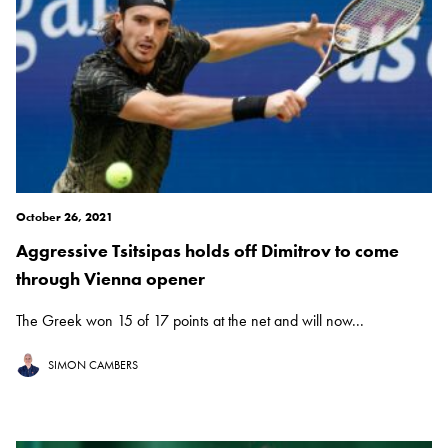
October 26, 2021
Aggressive Tsitsipas holds off Dimitrov to come
through Vienna opener
The Greek won 15 of 17 points at the net and will now...
SIMON CAMBERS