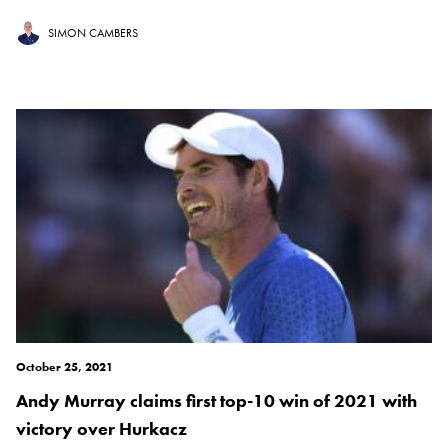
SIMON CAMBERS
October 25, 2021
Andy Murray claims first top-10 win of 2021 with
victory over Hurkacz