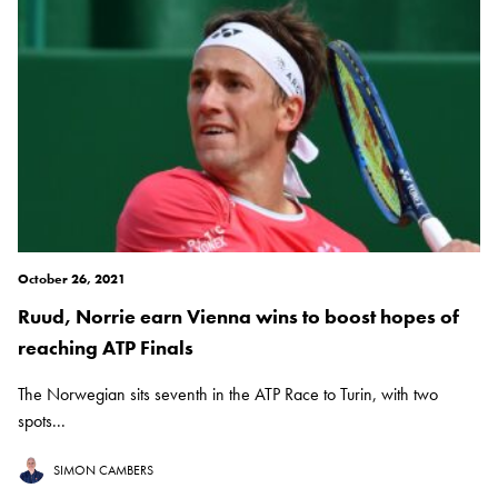
October 26, 2021
Ruud, Norrie earn Vienna wins to boost hopes of
reaching ATP Finals
The Norwegian sits seventh in the ATP Race to Turin, with two
spots...
SIMON CAMBERS