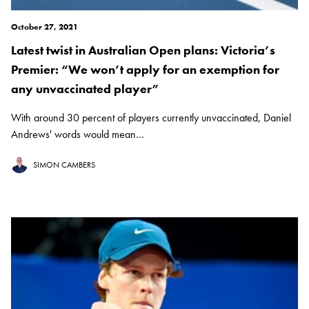
October 27, 2021
Latest twist in Australian Open plans: Victoria’s
Premier: “We won’t apply for an exemption for
any unvaccinated player”
With around 30 percent of players currently unvaccinated, Daniel
Andrews' words would mean...
SIMON CAMBERS