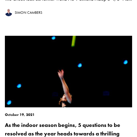
SIMON CAMBERS
October 19, 2021
As the indoor season begins, 5 questions to be
resolved as the year heads towards a thrilling