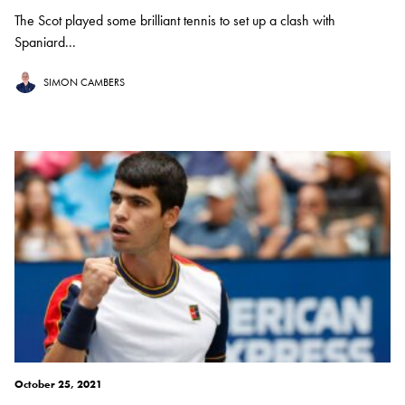
The Scot played some brilliant tennis to set up a clash with
Spaniard...
SIMON CAMBERS
October 25, 2021