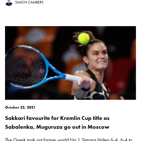
SIMON CAMBERS
October 22, 2021
Sakkari favourite for Kremlin Cup title as
Sabalenka, Muguruza go out in Moscow
The Greek took out former world No 1 Simona Halep 6-4, 6-4 to...